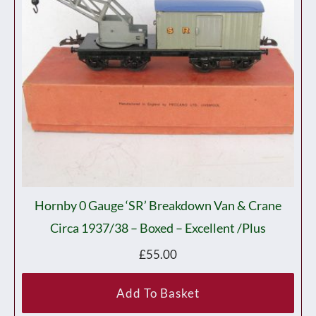
Hornby 0 Gauge ‘SR’ Breakdown Van & Crane
Circa 1937/38 – Boxed – Excellent /plus
£
55.00
Add To Basket