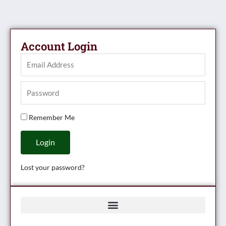
Account Login
Remember Me
Login
Lost your password?