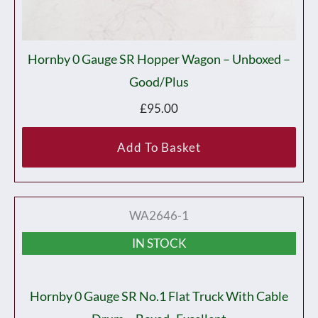
Hornby 0 Gauge SR Hopper Wagon – Unboxed –
Good/plus
£
95.00
Add To Basket
WA2646-1
IN STOCK
Hornby 0 Gauge SR No.1 Flat Truck With Cable