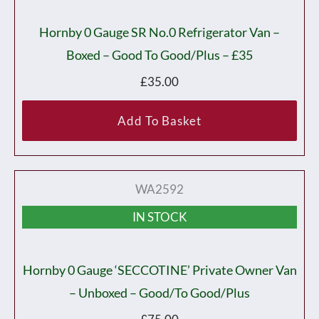
Hornby 0 Gauge SR No.0 Refrigerator Van –
Boxed – Good To Good/plus – £35
£
35.00
Add To Basket
WA2592
IN STOCK
Hornby 0 Gauge ‘SECCOTINE’ Private Owner Van
– Unboxed – Good/to Good/plus