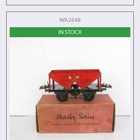
WA2648
IN STOCK