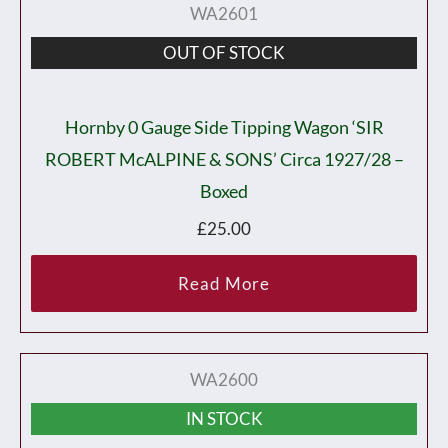
WA2601
OUT OF STOCK
Hornby 0 Gauge Side Tipping Wagon ‘SIR
ROBERT McALPINE & SONS’ Circa 1927/28 –
Boxed
£
25.00
Read More
WA2600
IN STOCK