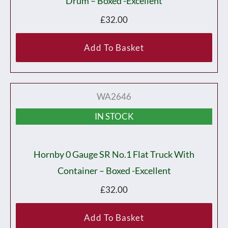
Drum – Boxed -Excellent
£
32.00
Add To Basket
WA2646
IN STOCK
Hornby 0 Gauge SR No.1 Flat Truck With
Container – Boxed -Excellent
£
32.00
Add To Basket