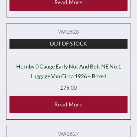
Read More
WA2628
OUT OF STOCK
Hornby 0 Gauge Early Nut And Bolt NE No.1
Luggage Van Circa 1926 – Boxed
£
75.00
Read More
WA2627