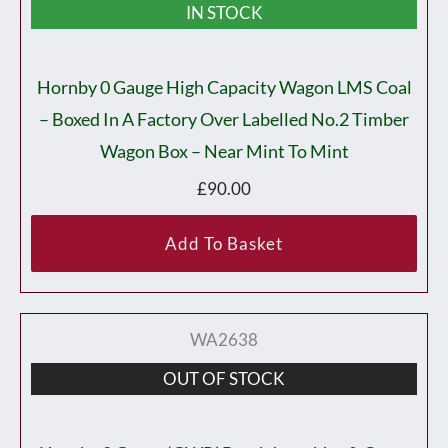
IN STOCK
Hornby 0 Gauge High Capacity Wagon LMS Coal
– Boxed In A Factory Over Labelled No.2 Timber
Wagon Box – Near Mint To Mint
£
90.00
Add To Basket
WA2638
OUT OF STOCK