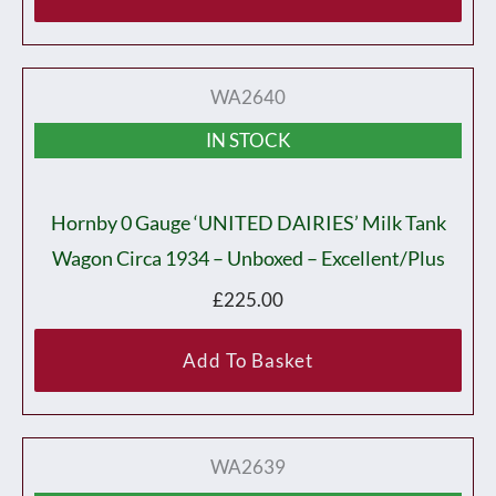
WA2640
IN STOCK
Hornby 0 Gauge ‘UNITED DAIRIES’ Milk Tank
Wagon Circa 1934 – Unboxed – Excellent/plus
£
225.00
Add To Basket
WA2639