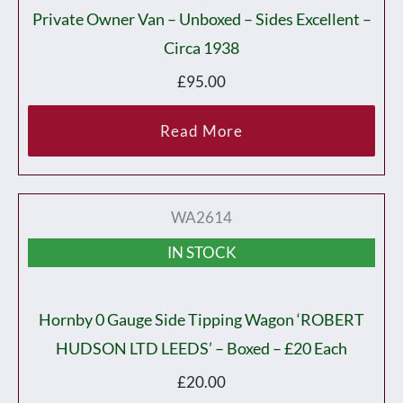
Private Owner Van – Unboxed – Sides Excellent –
Circa 1938
£
95.00
Read More
WA2614
IN STOCK
Hornby 0 Gauge Side Tipping Wagon ‘ROBERT
HUDSON LTD LEEDS’ – Boxed – £20 Each
£
20.00