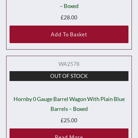
– Boxed
£
28.00
Add To Basket
WA2578
OUT OF STOCK
Hornby 0 Gauge Barrel Wagon With Plain Blue
Barrels – Boxed
£
25.00
Read More