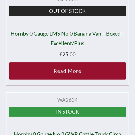
OUT OF STOCK
Hornby 0 Gauge LMS No.0 Banana Van – Boxed –
Excellent/plus
£
25.00
Read More
WA2634
IN STOCK
Hornby 0 Gauge No.2 GWR Cattle Truck Circa