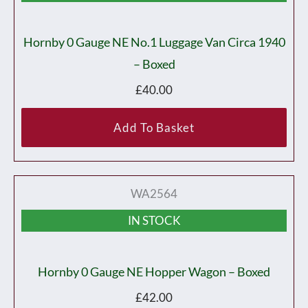
Hornby 0 Gauge NE No.1 Luggage Van Circa 1940
– Boxed
£
40.00
Add To Basket
WA2564
IN STOCK
Hornby 0 Gauge NE Hopper Wagon – Boxed
£
42.00