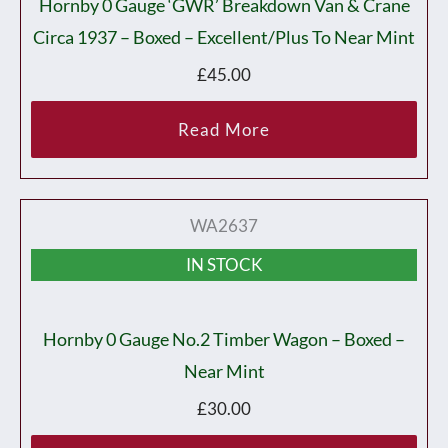
Hornby 0 Gauge ‘GWR’ Breakdown Van & Crane
Circa 1937 – Boxed – Excellent/plus To Near Mint
£
45.00
Read More
WA2637
IN STOCK
Hornby 0 Gauge No.2 Timber Wagon – Boxed –
Near Mint
£
30.00