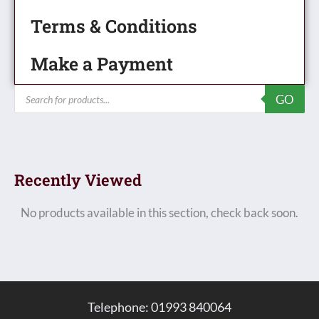
Terms & Conditions
Make a Payment
Products
GO
search
Recently Viewed
No products available in this section, check back soon.
Telephone: 01993 840064