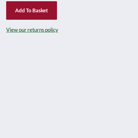
Gauge
Add To Basket
'NESTLES'
Milk
View our returns policy
Tank
wagon
version
with
Blue
base,
Circa
1937
-
in
reproduction