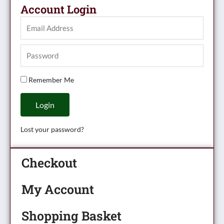
Account Login
Remember Me
Login
Lost your password?
Checkout
My Account
Shopping Basket