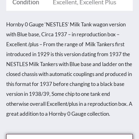
Condition
Excellent, Excellent Plus
Hornby 0 Gauge ‘NESTLES’ Milk Tank wagon version
with Blue base, Circa 1937 – in reproduction box –
Excellent /plus – From the range of Milk Tankers first
introduced in 1929 is this version dating from 1937 the
NESTLES Milk Tankers with Blue base and ladder on the
closed chassis with automatic couplings and produced in
this format for 1937 before changing to a black base
version in 1938/39, Some chip to one tank end
otherwise overall Excellent/plus in a reproduction box. A
great addition to a Hornby 0 Gauge collection.