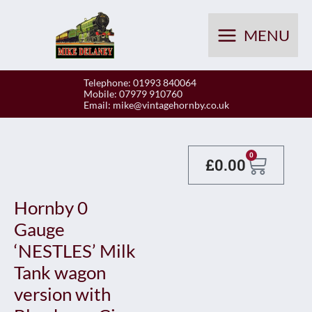
Skip
to
MENU
content
Telephone: 01993 840064
Mobile: 07979 910760
Email:
mike@vintagehornby.co.uk
Baske
0
£
0.00
Hornby 0
Gauge
‘NESTLES’ Milk
Tank wagon
version with