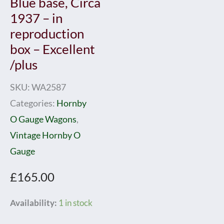
Blue base, Circa
1937 – in
reproduction
box – Excellent
/plus
SKU:
WA2587
Categories:
Hornby
O Gauge Wagons
,
Vintage Hornby O
Gauge
£
165.00
Hornby
Availability:
1 in stock
0