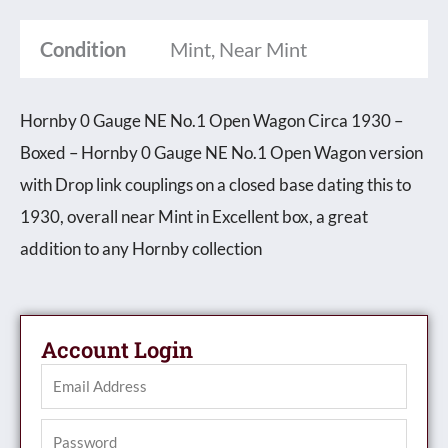
Wagon
Condition
Mint, Near Mint
Circa
1930
Hornby 0 Gauge NE No.1 Open Wagon Circa 1930 –
-
Boxed – Hornby 0 Gauge NE No.1 Open Wagon version
Boxed
with Drop link couplings on a closed base dating this to
quantity
1930, overall near Mint in Excellent box, a great
addition to any Hornby collection
Account Login