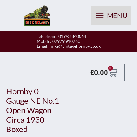
Skip
to
MENU
content
Telephone: 01993 840064
Mobile: 07979 910760
Email:
mike@vintagehornby.co.uk
Baske
0
£
0.00
Hornby 0
Gauge NE No.1
Open Wagon
Circa 1930 –
Boxed