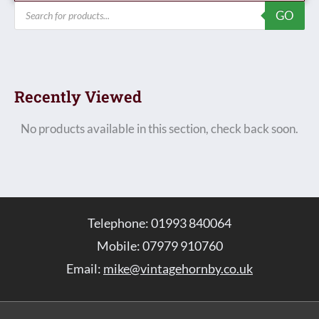
Products
GO
search
Recently Viewed
No products available in this section, check back soon.
Telephone: 01993 840064
Mobile: 07979 910760
Email:
mike@vintagehornby.co.uk