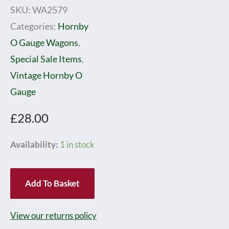
SKU:
WA2579
Categories:
Hornby
O Gauge Wagons
,
Special Sale Items
,
Vintage Hornby O
Gauge
£
28.00
Hornby
Availability:
1 in stock
0
Gauge
Add To Basket
NE
No.1
View our returns policy
Open