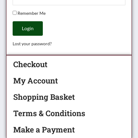
Remember Me
Login
Lost your password?
Checkout
My Account
Shopping Basket
Terms & Conditions
Make a Payment