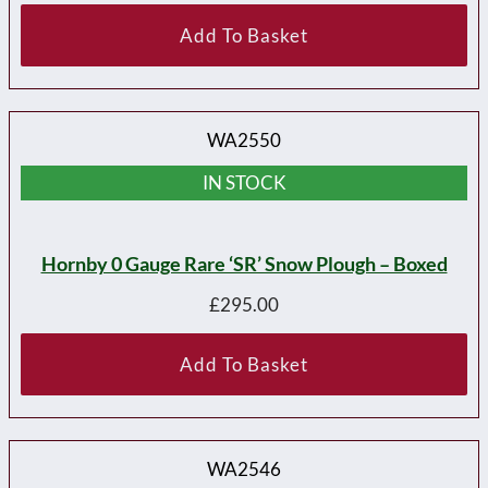
Add To Basket
WA2550
IN STOCK
Hornby 0 Gauge Rare ‘SR’ Snow Plough – Boxed
£
295.00
Add To Basket
WA2546