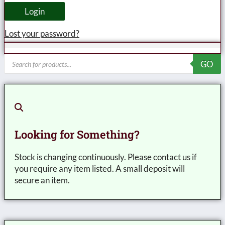
Login
Lost your password?
Products
GO
search
Looking for Something?
Stock is changing continuously. Please contact us if
you require any item listed. A small deposit will
secure an item.