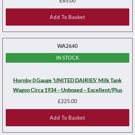
£
65.00
Add To Basket
WA2640
IN STOCK
Hornby 0 Gauge ‘UNITED DAIRIES’ Milk Tank
Wagon Circa 1934 – Unboxed – Excellent/plus
£
225.00
Add To Basket