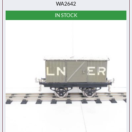
WA2642
IN STOCK