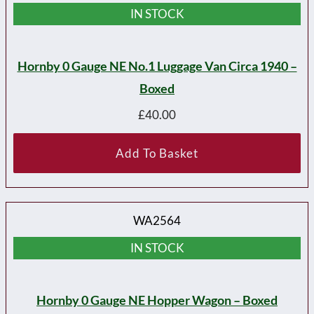
IN STOCK
Hornby 0 Gauge NE No.1 Luggage Van Circa 1940 –
Boxed
£
40.00
Add To Basket
WA2564
IN STOCK
Hornby 0 Gauge NE Hopper Wagon – Boxed