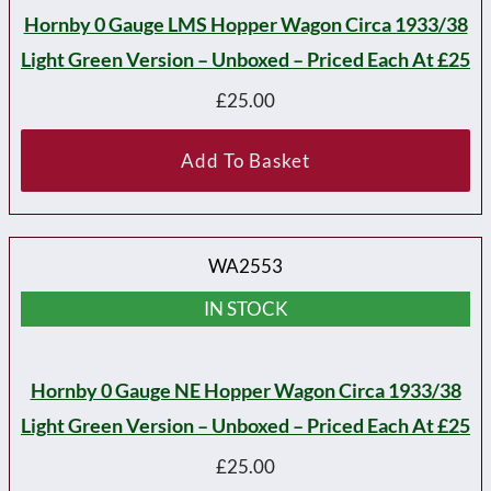
Hornby 0 Gauge LMS Hopper Wagon Circa 1933/38
Light Green Version – Unboxed – Priced Each At £25
£
25.00
Add To Basket
WA2553
IN STOCK
Hornby 0 Gauge NE Hopper Wagon Circa 1933/38
Light Green Version – Unboxed – Priced Each At £25
£
25.00