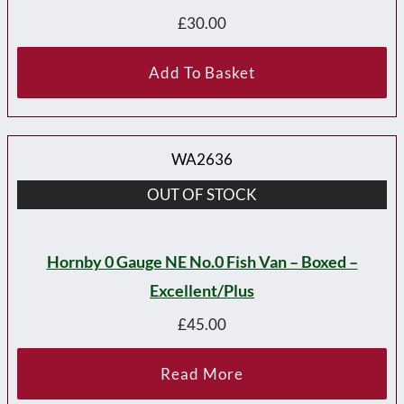
£
30.00
Add To Basket
WA2636
OUT OF STOCK
Hornby 0 Gauge NE No.0 Fish Van – Boxed –
Excellent/plus
£
45.00
Read More