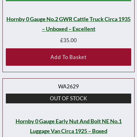
Hornby 0 Gauge No.2 GWR Cattle Truck Circa 1935
– Unboxed – Excellent
£
35.00
Add To Basket
WA2629
OUT OF STOCK
Hornby 0 Gauge Early Nut And Bolt NE No.1
Luggage Van Circa 1925 – Boxed