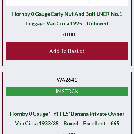
Hornby 0 Gauge Early Nut And Bolt LNER No.1
Luggage Van Circa 1925 – Unboxed
£
70.00
Add To Basket
WA2641
IN STOCK
Hornby 0 Gauge ‘FYFFES’ Banana Private Owner
Van Circa 1933/35 – Boxed – Excellent – £65