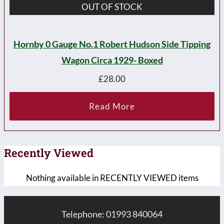
OUT OF STOCK
Hornby 0 Gauge No.1 Robert Hudson Side Tipping
Wagon Circa 1929- Boxed
£
28.00
Read More
Recently Viewed
Nothing available in RECENTLY VIEWED items
Telephone: 01993 840064