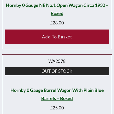
Hornby 0 Gauge NE No.1 Open Wagon Circa 1930 –
Boxed
£
28.00
Add To Basket
WA2578
OUT OF STOCK
Hornby 0 Gauge Barrel Wagon With Plain Blue
Barrels – Boxed
£
25.00