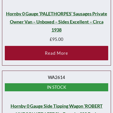
Hornby 0 Gauge ‘PALETHORPES’ Sausages Private
Owner Van – Unboxed – Sides Excellent – Circa
1938
£
95.00
Read More
WA2614
IN STOCK
Hornby 0 Gauge Side Tipping Wagon ‘ROBERT