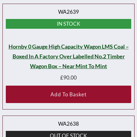
WA2639
IN STOCK
Hornby 0 Gauge High Capacity Wagon LMS Coal –
Boxed In A Factory Over Labelled No.2 Timber
Wagon Box – Near Mint To Mint
£
90.00
Add To Basket
WA2638
OUT OF STOCK