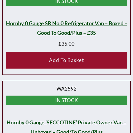
IN STOCK
Hornby 0 Gauge SR No.0 Refrigerator Van – Boxed –
Good To Good/plus – £35
£
35.00
Add To Basket
WA2592
IN STOCK
Hornby 0 Gauge ‘SECCOTINE’ Private Owner Van –
Unboxed – Good/to Good/plus