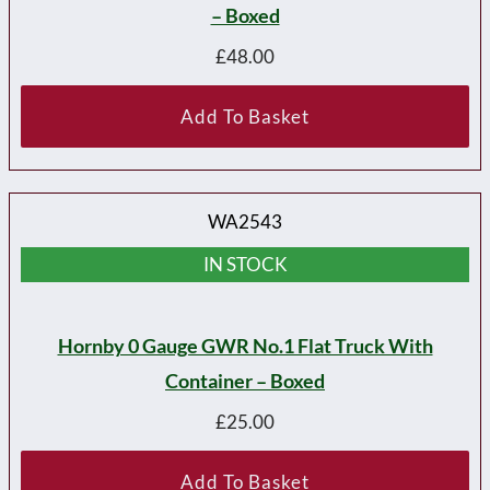
– Boxed
£
48.00
Add To Basket
WA2543
IN STOCK
Hornby 0 Gauge GWR No.1 Flat Truck With
Container – Boxed
£
25.00
Add To Basket