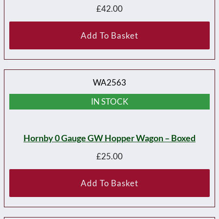
£
42.00
Add To Basket
WA2563
IN STOCK
Hornby 0 Gauge GW Hopper Wagon – Boxed
£
25.00
Add To Basket