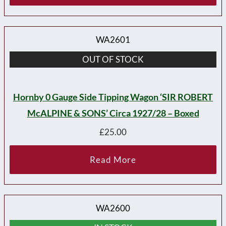
WA2601
OUT OF STOCK
Hornby 0 Gauge Side Tipping Wagon ‘SIR ROBERT
McALPINE & SONS’ Circa 1927/28 – Boxed
£
25.00
Read More
WA2600