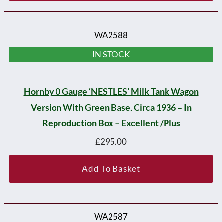
WA2588
IN STOCK
Hornby 0 Gauge ‘NESTLES’ Milk Tank Wagon
Version With Green Base, Circa 1936 – In
Reproduction Box – Excellent /plus
£
295.00
Add To Basket
WA2587