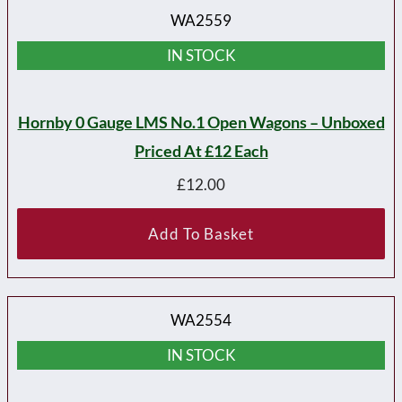
WA2559
IN STOCK
Hornby 0 Gauge LMS No.1 Open Wagons – Unboxed
Priced At £12 Each
£
12.00
Add To Basket
WA2554
IN STOCK