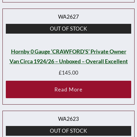
WA2627
OUT OF STOCK
Hornby 0 Gauge ‘CRAWFORD’S’ Private Owner
Van Circa 1924/26 – Unboxed – Overall Excellent
£
145.00
Read More
WA2623
OUT OF STOCK