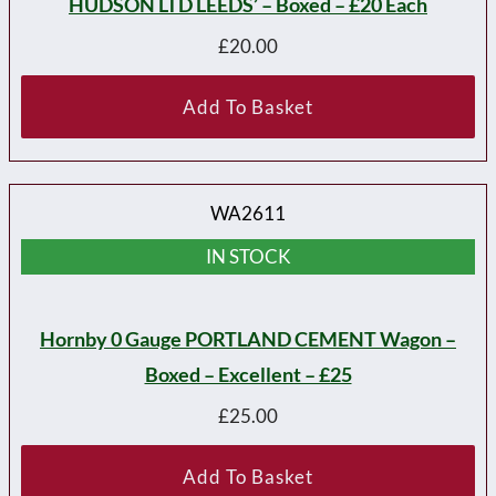
HUDSON LTD LEEDS’ – Boxed – £20 Each
£
20.00
Add To Basket
WA2611
IN STOCK
Hornby 0 Gauge PORTLAND CEMENT Wagon –
Boxed – Excellent – £25
£
25.00
Add To Basket