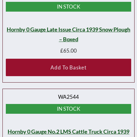
IN STOCK
Hornby 0 Gauge Late Issue Circa 1939 Snow Plough
– Boxed
£
65.00
Add To Basket
WA2544
IN STOCK
Hornby 0 Gauge No.2 LMS Cattle Truck Circa 1939