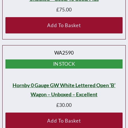
£
75.00
Add To Basket
WA2590
IN STOCK
Hornby 0 Gauge GW White Lettered Open ‘B’
Wagon – Unboxed – Excellent
£
30.00
Add To Basket