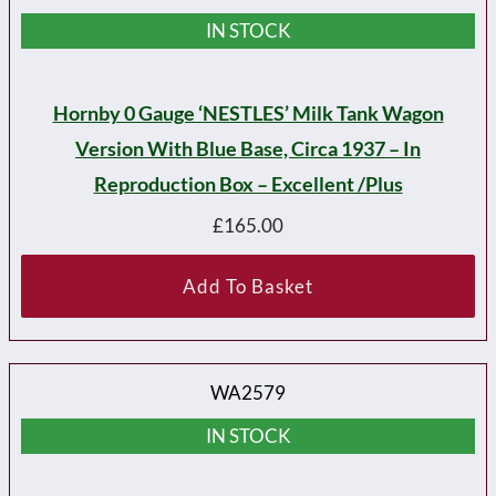
IN STOCK
Hornby 0 Gauge ‘NESTLES’ Milk Tank Wagon
Version With Blue Base, Circa 1937 – In
Reproduction Box – Excellent /plus
£
165.00
Add To Basket
WA2579
IN STOCK