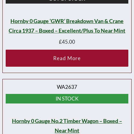
Hornby 0 Gauge ‘GWR’ Breakdown Van & Crane
Circa 1937 – Boxed – Excellent/plus To Near Mint
£
45.00
Read More
WA2637
IN STOCK
Hornby 0 Gauge No.2 Timber Wagon – Boxed –
Near Mint