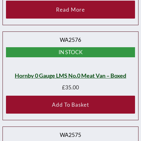
Read More
WA2576
IN STOCK
Hornby 0 Gauge LMS No.0 Meat Van – Boxed
£
35.00
Add To Basket
WA2575