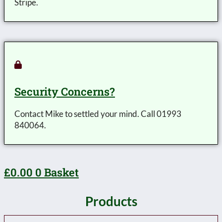
Stripe.
Security Concerns?
Contact Mike to settled your mind. Call 01993
840064.
£
0.00
0
Basket
Products