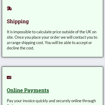
Shipping
It is impossible to calculate price outside of the UK on
site. Once you place your order we will contact you to
arrange shipping cost. You will be able to accept or
decline the cost.
Online Payments
Pay your invoice quickly and securely online through