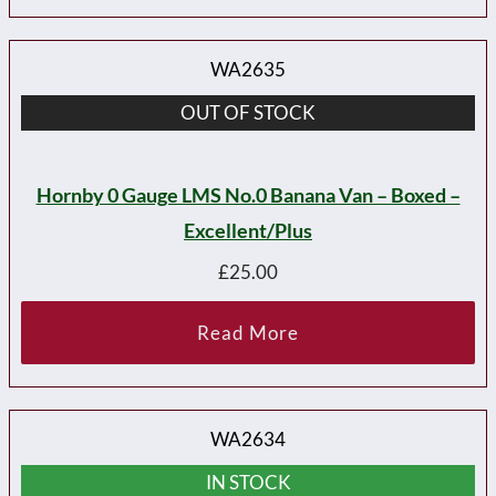
WA2635
OUT OF STOCK
Hornby 0 Gauge LMS No.0 Banana Van – Boxed –
Excellent/plus
£
25.00
Read More
WA2634
IN STOCK