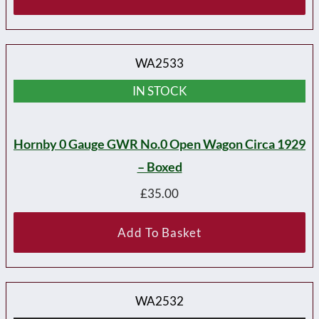
WA2533
IN STOCK
Hornby 0 Gauge GWR No.0 Open Wagon Circa 1929
– Boxed
£
35.00
Add To Basket
WA2532