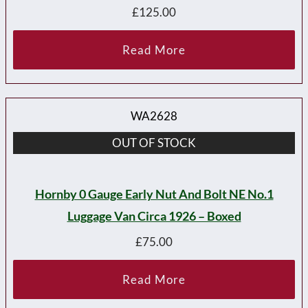
£
125.00
Read More
WA2628
OUT OF STOCK
Hornby 0 Gauge Early Nut And Bolt NE No.1
Luggage Van Circa 1926 – Boxed
£
75.00
Read More