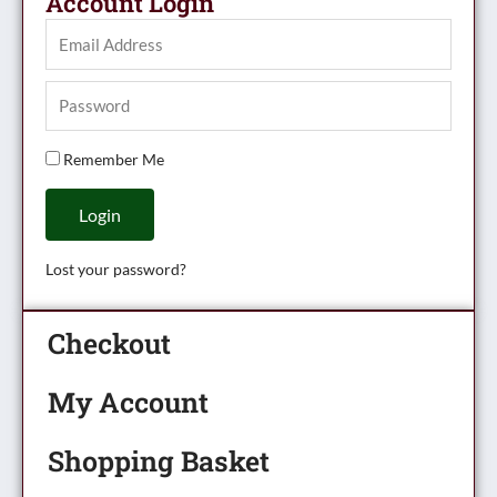
Account Login
Remember Me
Login
Lost your password?
Checkout
My Account
Shopping Basket