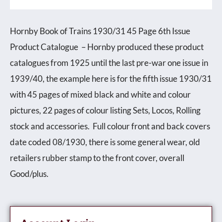
Issue
Product
Hornby Book of Trains 1930/31 45 Page 6th Issue
Catalogue
Product Catalogue – Hornby produced these product
quantity
catalogues from 1925 until the last pre-war one issue in
1939/40, the example here is for the fifth issue 1930/31
with 45 pages of mixed black and white and colour
pictures, 22 pages of colour listing Sets, Locos, Rolling
stock and accessories. Full colour front and back covers
date coded 08/1930, there is some general wear, old
retailers rubber stamp to the front cover, overall
Good/plus.