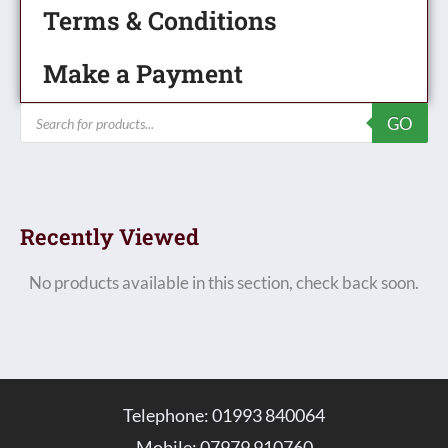
Terms & Conditions
Make a Payment
Products
GO
search
Recently Viewed
No products available in this section, check back soon.
Telephone: 01993 840064
Mobile: 07979 910760