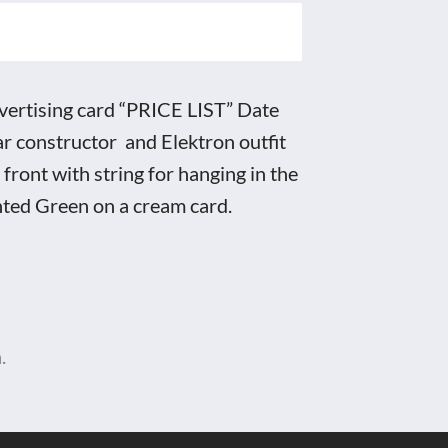
rtising card “PRICE LIST” Date
r constructor and Elektron outfit
 front with string for hanging in the
nted Green on a cream card.
.