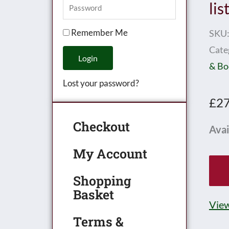
lis
Remember Me
SKU
Cate
Login
& Bo
Lost your password?
£
27
Checkout
HO
Avai
Sho
My Account
disp
pric
Shopping
Basket
list
View
date
Terms &
07/