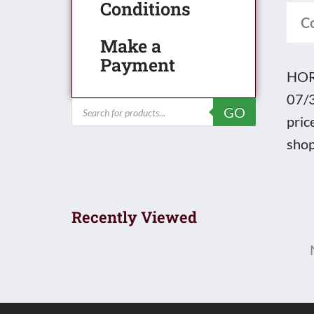
Conditions
quan
C
Make a
Payment
HORN
07/3
Products
GO
search
pric
shop
Recently Viewed