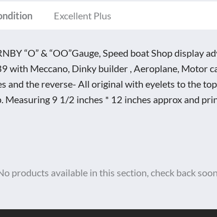
tity
ondition
Excellent Plus
BY “O” & “OO”Gauge, Speed boat Shop display adve
9 with Meccano, Dinky builder , Aeroplane, Motor ca
es and the reverse- All original with eyelets to the top
. Measuring 9 1/2 inches * 12 inches approx and pri
No products available in this section, check back soon