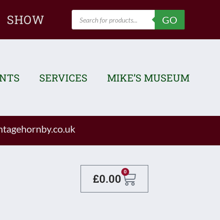
Products
SHOW
GO
search
ENTS
SERVICES
MIKE’S MUSEUM
tagehornby.co.uk
Basket
0
£
0.00