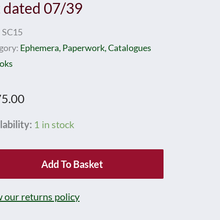
t dated 07/39
:
SC15
gory:
Ephemera, Paperwork, Catalogues
oks
5.00
RNBY
lability:
1 in stock
p
lay
Add To Basket
e
 our returns policy
d
39