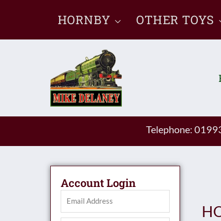
Skip
HORNBY
OTHER TOYS
to
content
Telephone: 019
Account Login
HO