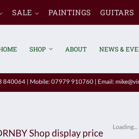
SALE
PAINTINGS
GUITARS
HOME
SHOP
ABOUT
NEWS & EV
93 840064
|
Mobile: 07979 910760
|
Email:
mike@vin
Loading...
RNBY Shop display price