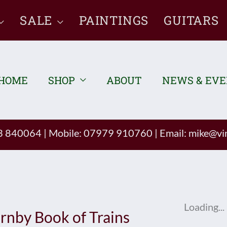
SALE
PAINTINGS
GUITARS
HOME
SHOP
ABOUT
NEWS & EV
93 840064
|
Mobile: 07979 910760
|
Email:
mike@vin
Loading...
rnby Book of Trains