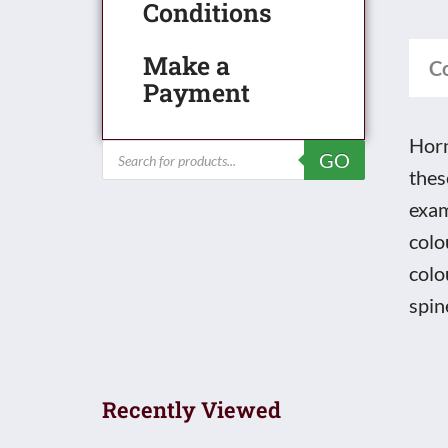
45
Conditions
Pag
Make a
4th
C
Payment
Issu
Prod
Horn
Products
GO
Cata
search
thes
quan
exam
colo
colo
spin
Recently Viewed