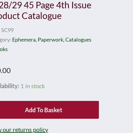
28/29 45 Page 4th Issue
oduct Catalogue
:
SC99
gory:
Ephemera, Paperwork, Catalogues
oks
.00
nby
lability:
1 in stock
k
Add To Basket
ns
8/29
 our returns policy