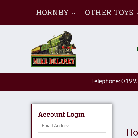
Skip
HORNBY
OTHER TOYS
to
content
Telephone: 019
Account Login
Ho