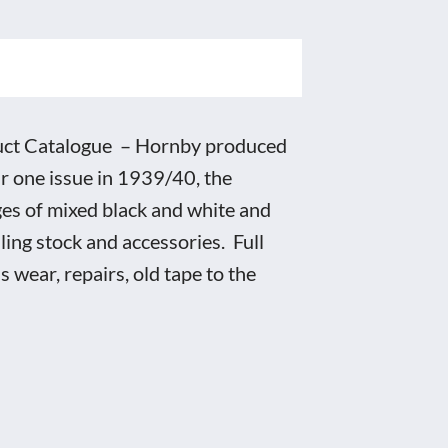
uct Catalogue – Hornby produced
r one issue in 1939/40, the
ges of mixed black and white and
lling stock and accessories. Full
 wear, repairs, old tape to the