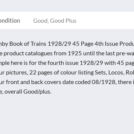
e
ondition
Good, Good Plus
e
uct
by Book of Trains 1928/29 45 Page 4th Issue Prod
logue
e product catalogues from 1925 until the last pre-wa
tity
ple here is for the fourth issue 1928/29 with 45 pa
ur pictures, 22 pages of colour listing Sets, Locos, Ro
ur front and back covers date coded 08/1928, there is
e, overall Good/plus.