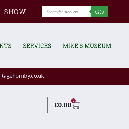
Products
SHOW
GO
search
ENTS
SERVICES
MIKE’S MUSEUM
tagehornby.co.uk
Basket
0
£
0.00