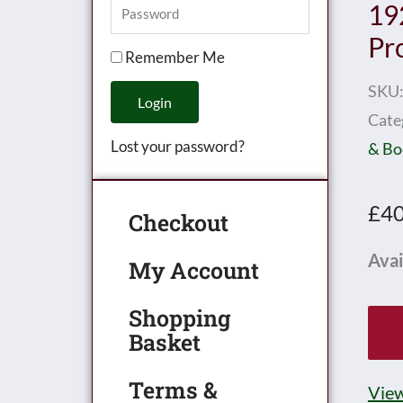
19
Pr
Remember Me
SKU
Login
Cate
Lost your password?
& Bo
£
40
Checkout
Hor
Avai
My Account
Boo
Shopping
of
Basket
Trai
192
Terms &
View