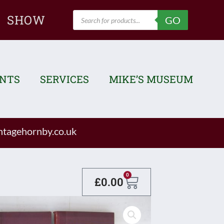
Products
SHOW
GO
search
ENTS
SERVICES
MIKE’S MUSEUM
tagehornby.co.uk
Basket
0
£
0.00