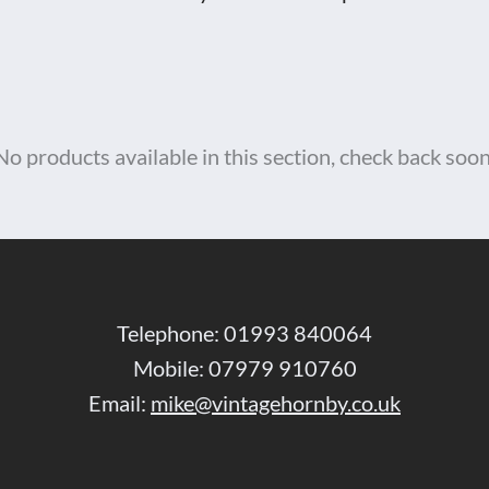
No products available in this section, check back soon
Telephone: 01993 840064
Mobile: 07979 910760
Email:
mike@vintagehornby.co.uk