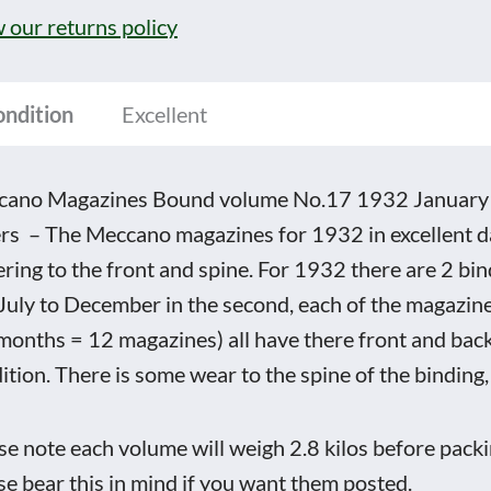
17
 our returns policy
2
ary
ondition
Excellent
ember
ano Magazines Bound volume No.17 1932 January t
t
rs – The Meccano magazines for 1932 in excellent d
ering to the front and spine. For 1932 there are 2 bind
July to December in the second, each of the magazi
rs
months = 12 magazines) all have there front and back
tity
ition. There is some wear to the spine of the binding,
se note each volume will weigh 2.8 kilos before packi
se bear this in mind if you want them posted.