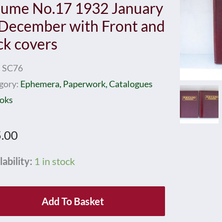
lume No.17 1932 January
 December with Front and
ck covers
:
SC76
gory:
Ephemera, Paperwork, Catalogues
oks
.00
cano
lability:
1 in stock
azines
nd
Add To Basket
ume