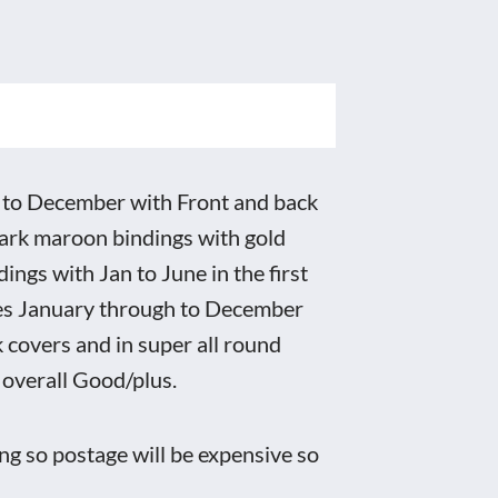
o December with Front and back
ark maroon bindings with gold
ings with Jan to June in the first
nes January through to December
 covers and in super all round
 overall Good/plus.
ng so postage will be expensive so