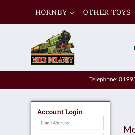
Skip
HORNBY
OTHER TOYS
to
content
Telephone: 019
Account Login
Me