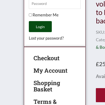
vo
to
Remember Me
ba
Login
SKU
Lost your password?
Cate
& Bo
Checkout
£
25
My Account
Mec
Avai
Shopping
Mag
Basket
Bou
vol
Terms &