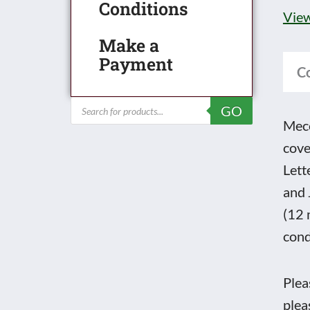
No.
Conditions
View
193
Make a
Janu
Payment
to
C
Dec
Products
GO
with
search
Mecc
Fron
cove
and
Lett
back
and 
cove
(12 
quan
cond
Plea
plea