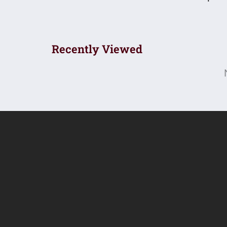
Recently Viewed