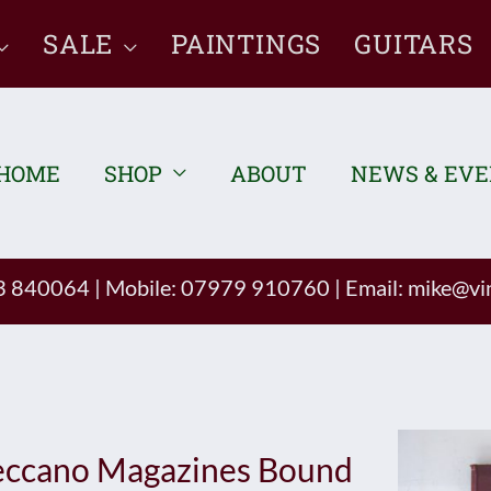
SALE
PAINTINGS
GUITARS
HOME
SHOP
ABOUT
NEWS & EV
93 840064
|
Mobile: 07979 910760
|
Email:
mike@vin
ccano Magazines Bound