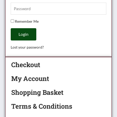
Remember Me
Login
Lost your password?
Checkout
My Account
Shopping Basket
Terms & Conditions