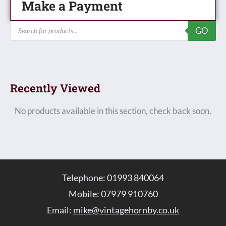
Make a Payment
Products
GO
search
Recently Viewed
No products available in this section, check back soon.
Telephone: 01993 840064
Mobile: 07979 910760
Email:
mike@vintagehornby.co.uk