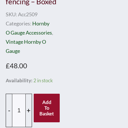
fencing – Boxed
SKU:
Acc2509
Categories:
Hornby
O Gauge Accessories
,
Vintage Hornby O
Gauge
£
48.00
Hornby
Availability:
2 in stock
0
Gauge
Add
Speckled
To
-
+
Basket
Base
Passenger