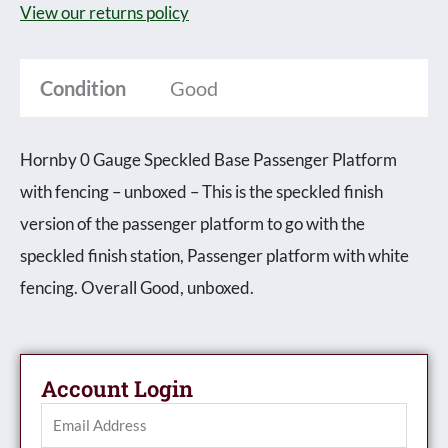
View our returns policy
Platform
with
Condition
Good
fencing
-
Boxed
Hornby 0 Gauge Speckled Base Passenger Platform
quantity
with fencing – unboxed – This is the speckled finish
version of the passenger platform to go with the
speckled finish station, Passenger platform with white
fencing. Overall Good, unboxed.
Account Login