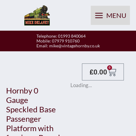
Skip
to
MENU
content
Telephone: 01993 840064
Mobile: 07979 910760
Email:
mike@vintagehornby.co.uk
Baske
0
£
0.00
Loading...
Hornby 0
Gauge
Speckled Base
Passenger
Platform with