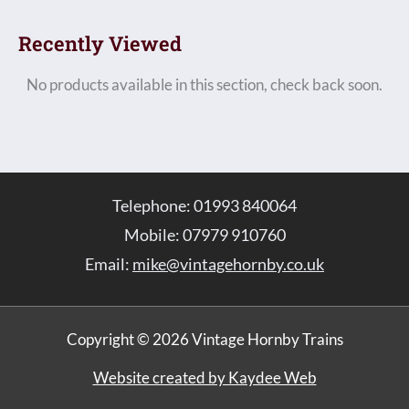
Recently Viewed
No products available in this section, check back soon.
Telephone: 01993 840064
Mobile: 07979 910760
Email:
mike@vintagehornby.co.uk
Copyright © 2026 Vintage Hornby Trains
Website created by Kaydee Web