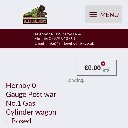
Skip
to
MENU
content
Telephone: 01993 840064
Mobile: 07979 910760
Email:
mike@vintagehornby.co.uk
Baske
0
£
0.00
Loading...
Hornby 0
Gauge Post war
No.1 Gas
Cylinder wagon
– Boxed