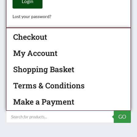
Login
Lost your password?
Checkout
My Account
Shopping Basket
Terms & Conditions
Make a Payment
Products
GO
search