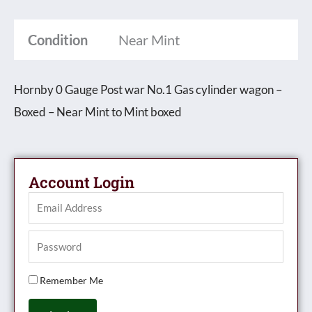
Cylinder
Condition
Near Mint
wagon
-
Boxed
Hornby 0 Gauge Post war No.1 Gas cylinder wagon –
quantity
Boxed – Near Mint to Mint boxed
Account Login
Remember Me