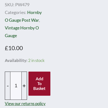
SKU:
PW479
Categories:
Hornby
O Gauge Post War
,
Vintage Hornby O
Gauge
£
10.00
Hornby
Availability:
2 in stock
0
Gauge
Add
Post
To
-
+
Basket
war
No.1
View our returns policy
Gas