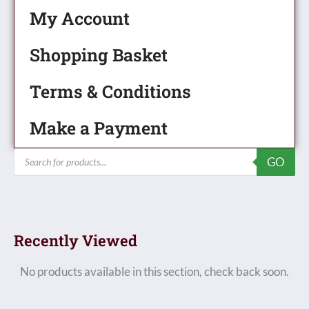
My Account
Shopping Basket
Terms & Conditions
Make a Payment
Products
GO
search
Recently Viewed
No products available in this section, check back soon.