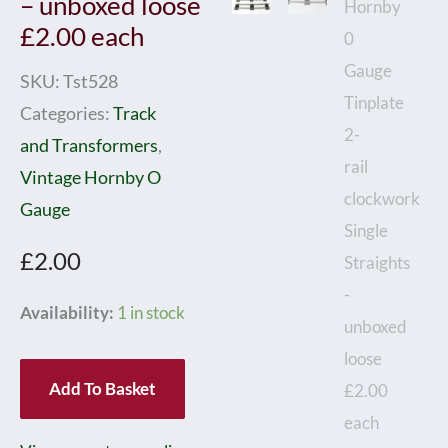
– unboxed loose
£2.00 each
SKU:
Tst528
Categories:
Track
and Transformers
,
Vintage Hornby O
Gauge
£
2.00
Hornby
Availability:
1 in stock
0
Gauge
Add To Basket
Tinplate
2-