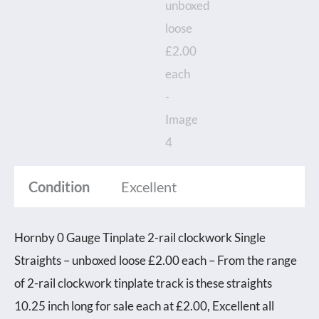
Condition
Excellent
Hornby 0 Gauge Tinplate 2-rail clockwork Single
Straights – unboxed loose £2.00 each – From the range
of 2-rail clockwork tinplate track is these straights
10.25 inch long for sale each at £2.00, Excellent all