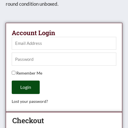
round condition unboxed.
Account Login
Remember Me
Login
Lost your password?
Checkout