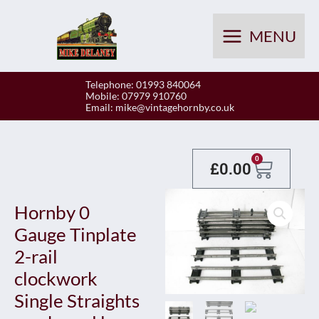
Skip
to
MENU
content
Telephone: 01993 840064
Mobile: 07979 910760
Email:
mike@vintagehornby.co.uk
Baske
0
£
0.00
Hornby 0
Gauge Tinplate
2-rail
clockwork
Single Straights