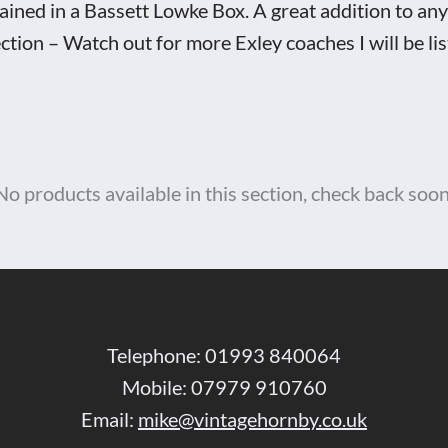
ained in a Bassett Lowke Box. A great addition to a
ection – Watch out for more Exley coaches I will be lis
ett
ke
No products available in this section, check back soon
d
tity
Telephone: 01993 840064
Mobile: 07979 910760
Email:
mike@vintagehornby.co.uk