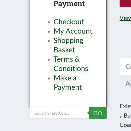
Payment
lowk
0
View
Checkout
Gau
My Account
K5
Shopping
LMS
Basket
All
Terms &
3rd
C
Conditions
Side
Make a
Corr
Av
Payment
Brak
end
Coa
Exle
Products
GO
No.
a Ba
search
-
Coac