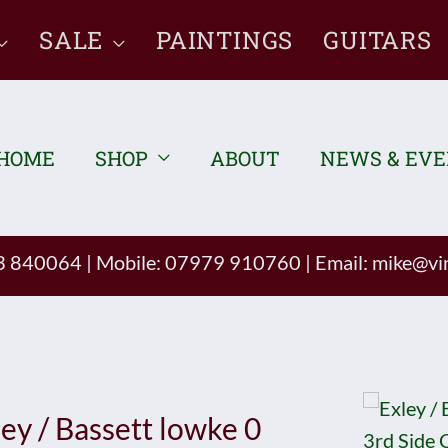
SALE
PAINTINGS
GUITARS
HOME
SHOP
ABOUT
NEWS & EV
93 840064
|
Mobile: 07979 910760
|
Email:
mike@vin
ley / Bassett lowke 0