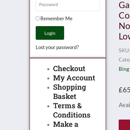
Ga
Co
Remember Me
No
Login
Lo
Lost your password?
SKU
Cate
Checkout
Bing
My Account
Shopping
£
65
Basket
Terms &
Exle
Avai
Conditions
/
Make a
Bass