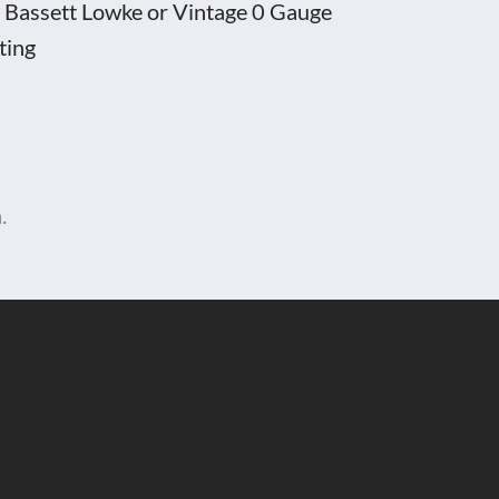
ny Bassett Lowke or Vintage 0 Gauge
ting
.