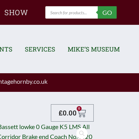
Products
SHOW
GO
search
ENTS
SERVICES
MIKE’S MUSEUM
tagehornby.co.uk
Basket
0
£
0.00