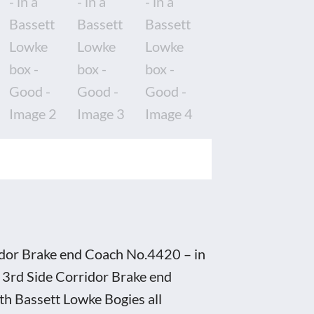
idor Brake end Coach No.4420 – in
 3rd Side Corridor Brake end
ith Bassett Lowke Bogies all