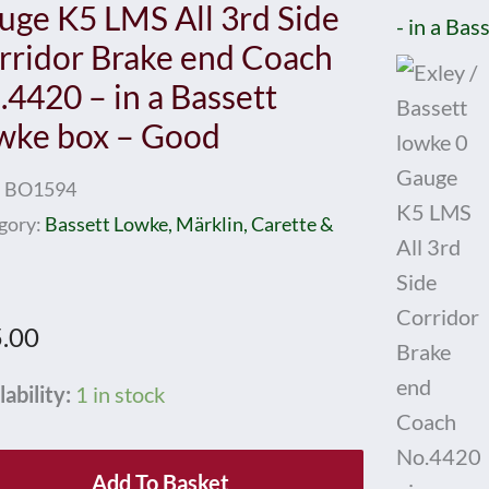
uge K5 LMS All 3rd Side
rridor Brake end Coach
.4420 – in a Bassett
wke box – Good
:
BO1594
gory:
Bassett Lowke, Märklin, Carette &
.00
y
lability:
1 in stock
ett
Add To Basket