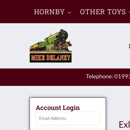
Skip
HORNBY
OTHER TOYS
to
content
Telephone: 019
Account Login
Ex