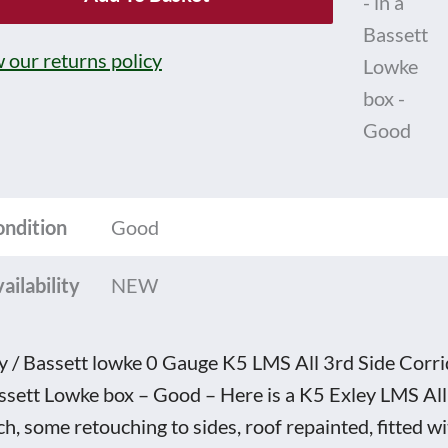
e
 our returns policy
ge
ondition
Good
idor
ailability
NEW
e
ch
y / Bassett lowke 0 Gauge K5 LMS All 3rd Side Corr
4420
ssett Lowke box – Good – Here is a K5 Exley LMS All
h, some retouching to sides, roof repainted, fitted w