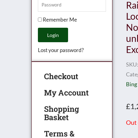
Ra
Lo
Remember Me
No.
Login
un
Ex
Lost your password?
SKU
Cate
Checkout
Bing
My Account
£
1,
Shopping
Basket
Out 
Terms &