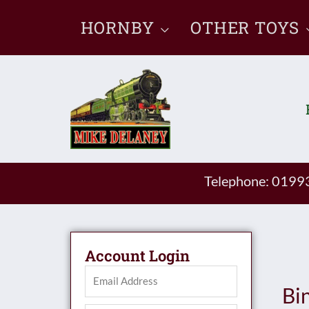
Skip
HORNBY
OTHER TOYS
to
content
Telephone: 019
Account Login
Bi