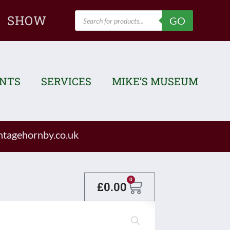
Products
SHOW
GO
search
ENTS
SERVICES
MIKE’S MUSEUM
tagehornby.co.uk
Basket
0
£
0.00