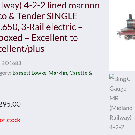
ilway) 4-2-2 lined maroon
co & Tender SINGLE
650, 3-Rail electric –
boxed – Excellent to
cellent/plus
:
BO1683
gory:
Bassett Lowke, Märklin, Carette &
295.00
of stock