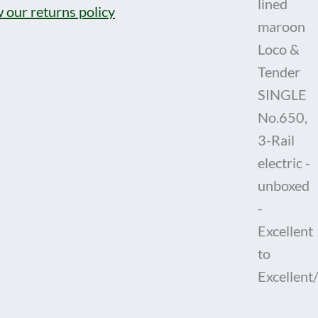
 our returns policy