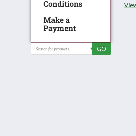
Conditions
View
Make a
Payment
Products
GO
search