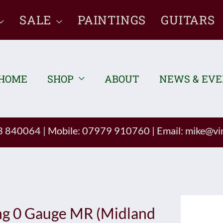
SALE
PAINTINGS
GUITARS
HOME
SHOP
ABOUT
NEWS & EV
93 840064
|
Mobile: 07979 910760
|
Email:
mike@vin
ng 0 Gauge MR (Midland