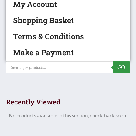
My Account
Shopping Basket
Terms & Conditions
Make a Payment
Products
GO
search
Recently Viewed
No products available in this section, check back soon.