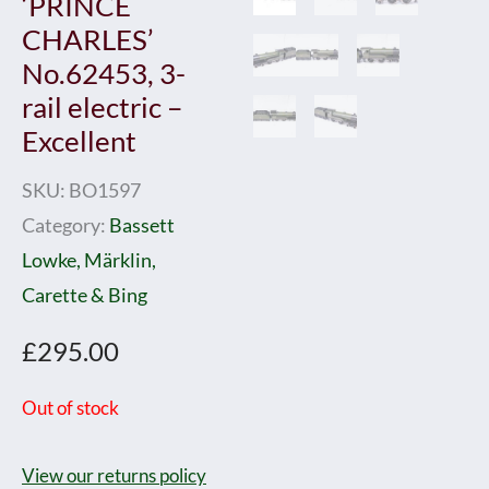
‘PRINCE
CHARLES’
No.62453, 3-
rail electric –
Excellent
SKU:
BO1597
Category:
Bassett
Lowke, Märklin,
Carette & Bing
£
295.00
Out of stock
View our returns policy