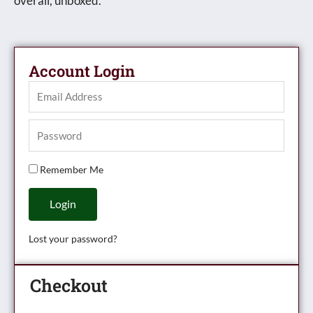
overall, unboxed.
Account Login
Remember Me
Login
Lost your password?
Checkout