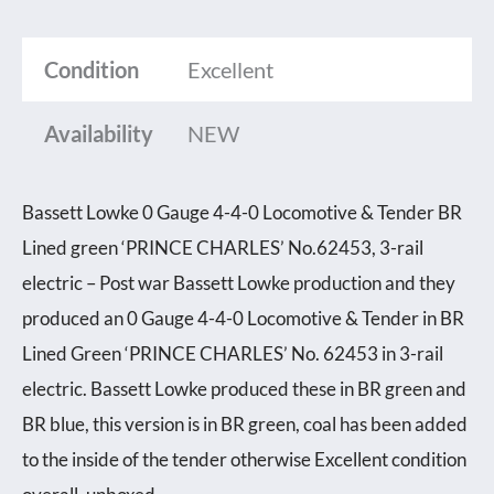
Condition
Excellent
Availability
NEW
Bassett Lowke 0 Gauge 4-4-0 Locomotive & Tender BR
Lined green ‘PRINCE CHARLES’ No.62453, 3-rail
electric – Post war Bassett Lowke production and they
produced an 0 Gauge 4-4-0 Locomotive & Tender in BR
Lined Green ‘PRINCE CHARLES’ No. 62453 in 3-rail
electric. Bassett Lowke produced these in BR green and
BR blue, this version is in BR green, coal has been added
to the inside of the tender otherwise Excellent condition