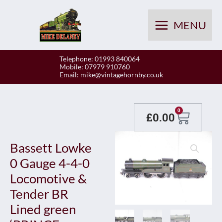
Skip
to
MENU
content
Telephone: 01993 840064
Mobile: 07979 910760
Email:
mike@vintagehornby.co.uk
Baske
0
£
0.00
Bassett Lowke
0 Gauge 4-4-0
Locomotive &
Tender BR
Lined green