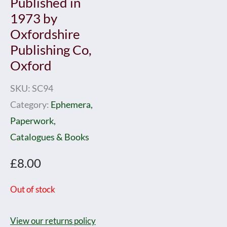
Published in
1973 by
Oxfordshire
Publishing Co,
Oxford
SKU:
SC94
Category:
Ephemera,
Paperwork,
Catalogues & Books
£
8.00
Out of stock
View our returns policy