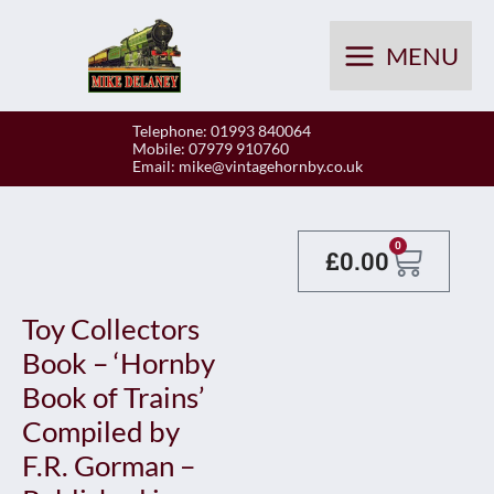
Skip
to
MENU
content
Telephone: 01993 840064
Mobile: 07979 910760
Email:
mike@vintagehornby.co.uk
Baske
0
£
0.00
Toy Collectors
Book – ‘Hornby
Book of Trains’
Compiled by
F.R. Gorman –