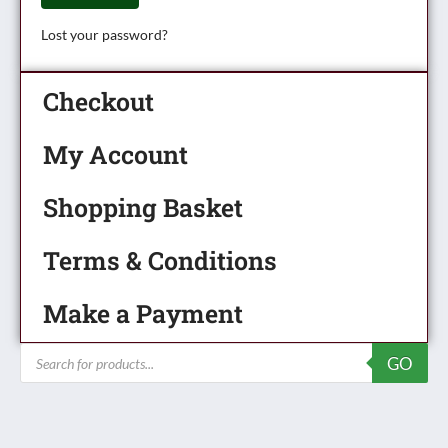
Lost your password?
Checkout
My Account
Shopping Basket
Terms & Conditions
Make a Payment
Products
GO
search