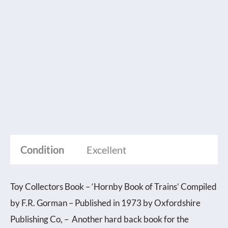
Condition
Excellent
Toy Collectors Book – ‘Hornby Book of Trains’ Compiled
by F.R. Gorman – Published in 1973 by Oxfordshire
Publishing Co, – Another hard back book for the