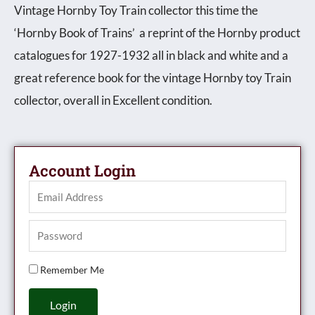
Vintage Hornby Toy Train collector this time the
‘Hornby Book of Trains’ a reprint of the Hornby product
catalogues for 1927-1932 all in black and white and a
great reference book for the vintage Hornby toy Train
collector, overall in Excellent condition.
Account Login
Remember Me
Login