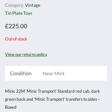
Category:
Vintage
Tin Plate Toys
£
225.00
Out of stock
View our returns policy
Condition
Near Mint
Minic 22M ‘Minic Transport’ Standard red cab, dark
green back and ‘Minic Transport’ transfers to sides –
Boxed