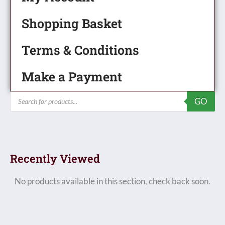
Shopping Basket
Terms & Conditions
Make a Payment
Products
GO
search
Recently Viewed
No products available in this section, check back soon.