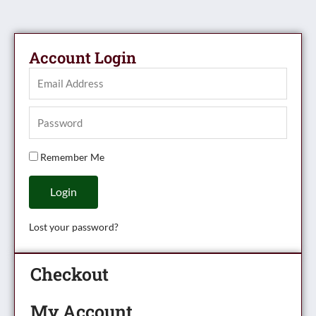
Account Login
Remember Me
Login
Lost your password?
Checkout
My Account