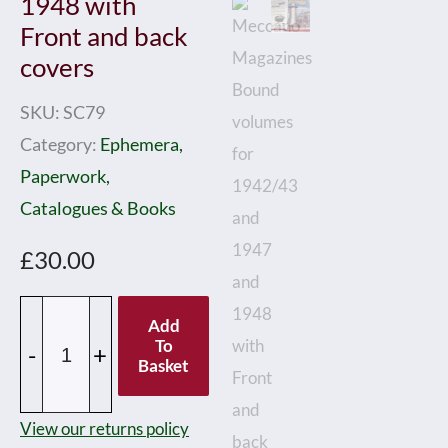
1948 with
Front and back
covers
SKU:
SC79
Category:
Ephemera,
Paperwork,
Catalogues & Books
£
30.00
Meccano
Add
Magazines
To
-
+
Basket
Bound
volumes
View our returns policy
for