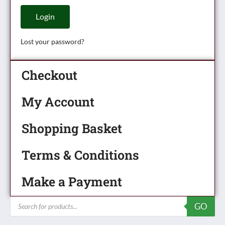
Login
Lost your password?
Checkout
My Account
Shopping Basket
Terms & Conditions
Make a Payment
Products
GO
search