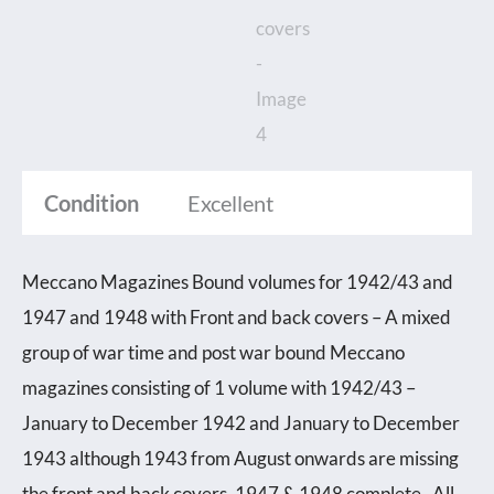
1942/43
and
1947
and
1948
Condition
Excellent
with
Front
and
Meccano Magazines Bound volumes for 1942/43 and
back
1947 and 1948 with Front and back covers – A mixed
covers
group of war time and post war bound Meccano
quantity
magazines consisting of 1 volume with 1942/43 –
January to December 1942 and January to December
1943 although 1943 from August onwards are missing
the front and back covers. 1947 & 1948 complete. All