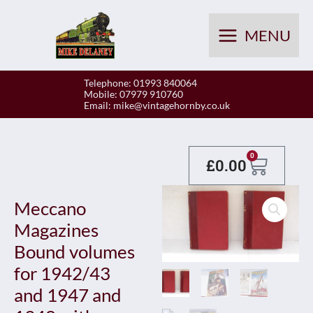
Skip
to
MENU
content
Telephone: 01993 840064
Mobile: 07979 910760
Email:
mike@vintagehornby.co.uk
Baske
0
£
0.00
Meccano
Magazines
Bound volumes
for 1942/43
and 1947 and