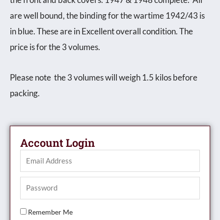
are well bound, the binding for the wartime 1942/43 is
in blue. These are in Excellent overall condition. The
price is for the 3 volumes.
Please note the 3 volumes will weigh 1.5 kilos before
packing.
Account Login
Remember Me