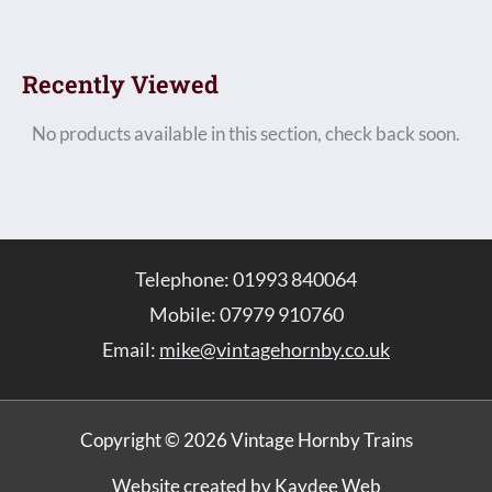
Recently Viewed
No products available in this section, check back soon.
Telephone: 01993 840064
Mobile: 07979 910760
Email:
mike@vintagehornby.co.uk
Copyright © 2026 Vintage Hornby Trains
Website created by Kaydee Web