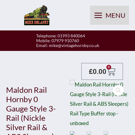
Skip
to
MENU
content
Telephone: 01993 840064
Mobile: 07979 910760
Email:
mike@vintagehornby.co.uk
Baske
0
£
0.00
Maldon Rail
Hornby 0
Gauge Style 3-
Rail (Nickle
Silver Rail &