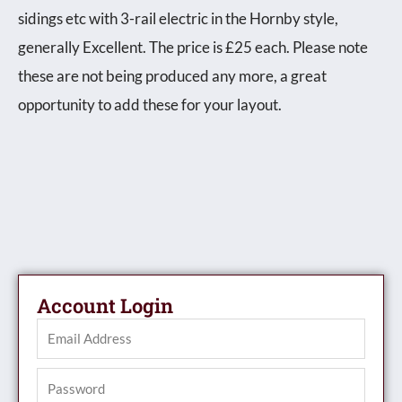
sidings etc with 3-rail electric in the Hornby style,
generally Excellent. The price is £25 each. Please note
these are not being produced any more, a great
opportunity to add these for your layout.
Account Login