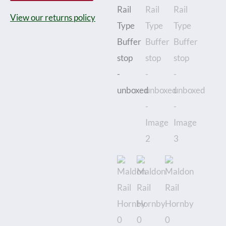
Gauge
View our returns policy
Style
3-
Rail
(Nickle
Silver
Rail
&
ABS
Sleepers)
Rail
Type
Buffer
stop