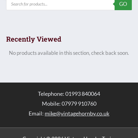
Products
GO
search
Recently Viewed
No products available in this section, check back soon.
Telephone: 01993 840064
Mobile: 07979 910760
Email:
mike@vintagehornby.co.uk