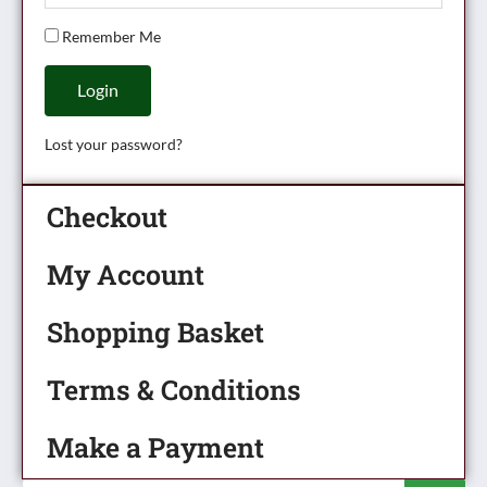
Remember Me
Login
Lost your password?
Checkout
My Account
Shopping Basket
Terms & Conditions
Make a Payment