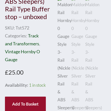
ABS Sleepers)
Rail Type Buffer
stop – unboxed
SKU:
Tst572
Categories:
Track
and Transformers
,
Vintage Hornby O
Gauge
£
25.00
Maldon
Availability:
1 in stock
Rail
Hornby
Add To Basket
0