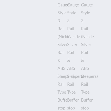
-
unboxed
quantity