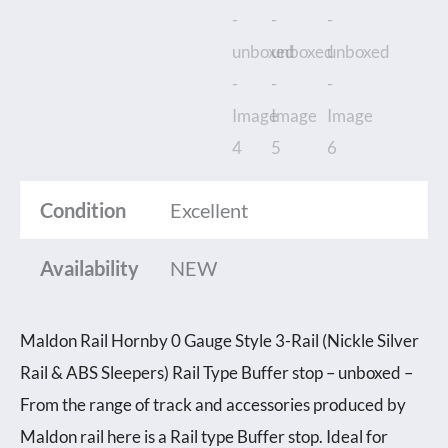
Condition
Excellent
Availability
NEW
Maldon Rail Hornby 0 Gauge Style 3-Rail (Nickle Silver
Rail & ABS Sleepers) Rail Type Buffer stop – unboxed –
From the range of track and accessories produced by
Maldon rail here is a Rail type Buffer stop. Ideal for