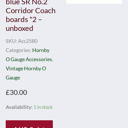
blue SR No.2
Corridor Coach
boards *2 –
unboxed
SKU:
Acc2580
Categories:
Hornby
O Gauge Accessories
,
Vintage Hornby O
Gauge
£
30.00
Hornby
Availability:
1 in stock
0
Gauge