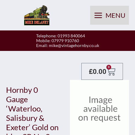
Skip
to
MENU
content
Telephone: 01993 840064
Mobile: 07979 910760
Email:
mike@vintagehornby.co.uk
Baske
0
£
0.00
Hornby 0
Gauge
‘Waterloo,
Salisbury &
Exeter’ Gold on