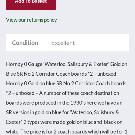
Add To Basket
'Waterloo,
Salisbury
View our returns policy
&
Exeter'
Condition
Excellent
Gold
on
Hornby 0 Gauge ‘Waterloo, Salisbury & Exeter’ Gold on
blue
Blue SR No.2 Corridor Coach boards *2 – unboxed
SR
Hornby 0 Gold on blue SR No.2 Corridor Coach boards
No.2
*2 – unboxed – A number of these coach destination
Corridor
boards were produced in the 1930’s here we have an
Coach
SR version in gold on blue for ‘Waterloo, Salisbury &
boards
Exeter’. 2 types were made gold on blue and black on
*2
white. The price is for 2 coach boards which will be for 1
-