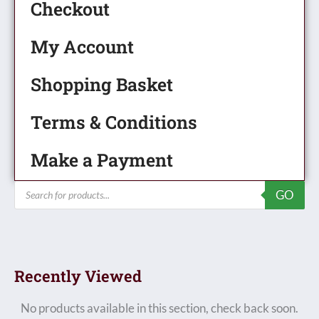
Checkout
My Account
Shopping Basket
Terms & Conditions
Make a Payment
Products
GO
search
Recently Viewed
No products available in this section, check back soon.