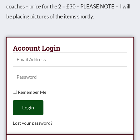
coaches – price for the 2 = £30 – PLEASE NOTE – I will
unboxed
be placing pictures of the items shortly.
quantity
Account Login
Remember Me
Login
Lost your password?