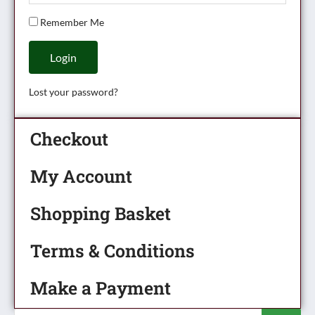
Remember Me
Login
Lost your password?
Checkout
My Account
Shopping Basket
Terms & Conditions
Make a Payment
Products