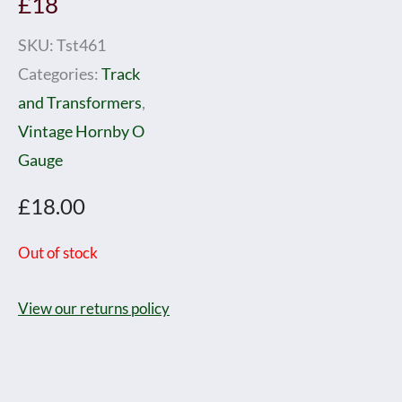
£18
SKU:
Tst461
Categories:
Track
and Transformers
,
Vintage Hornby O
Gauge
£
18.00
Out of stock
View our returns policy