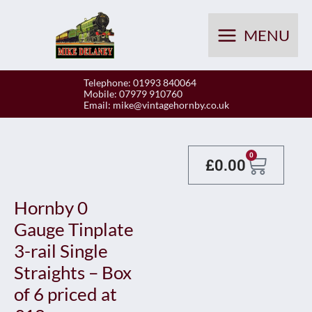
Skip
to
MENU
content
Telephone: 01993 840064
Mobile: 07979 910760
Email:
mike@vintagehornby.co.uk
Baske
0
£
0.00
Hornby 0
Gauge Tinplate
3-rail Single
Straights – Box
of 6 priced at