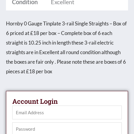
Condition
Excellent
Hornby 0 Gauge Tinplate 3-rail Single Straights – Box of
6 priced at £18 per box – Complete box of 6 each
straight is 10.25 inch in length these 3-rail electric
straights are in Excellent all round condition although
the boxes are fair only . Please note these are boxes of 6
pieces at £18 per box
Account Login