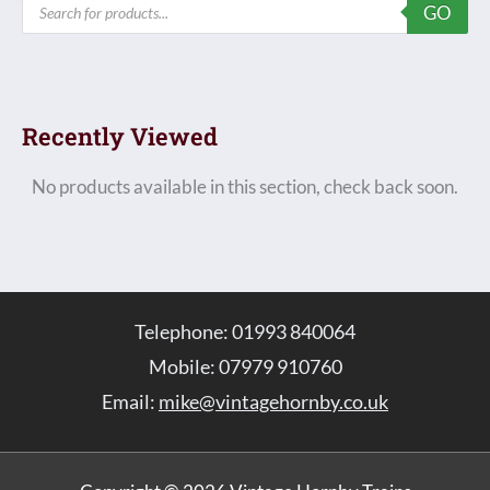
GO
search
Recently Viewed
No products available in this section, check back soon.
Telephone: 01993 840064
Mobile: 07979 910760
Email:
mike@vintagehornby.co.uk