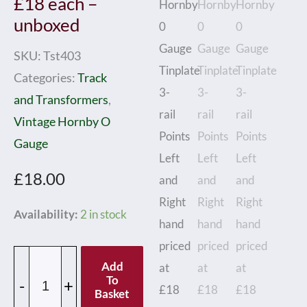
£18 each –
unboxed
SKU:
Tst403
Categories:
Track
and Transformers
,
Vintage Hornby O
Gauge
£
18.00
Hornby
Availability:
2 in stock
0
Gauge
Add
Tinplate
To
-
+
Basket
3-