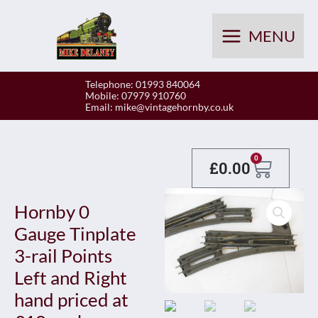
Skip
to
MENU
content
Telephone: 01993 840064
Mobile: 07979 910760
Email:
mike@vintagehornby.co.uk
Baske
0
£
0.00
Hornby 0
Gauge Tinplate
3-rail Points
Left and Right
hand priced at