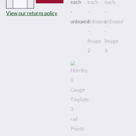
rail
View our returns policy
Points
Left
and
Right
hand
priced
at
£18
each
-
unboxed
quantity