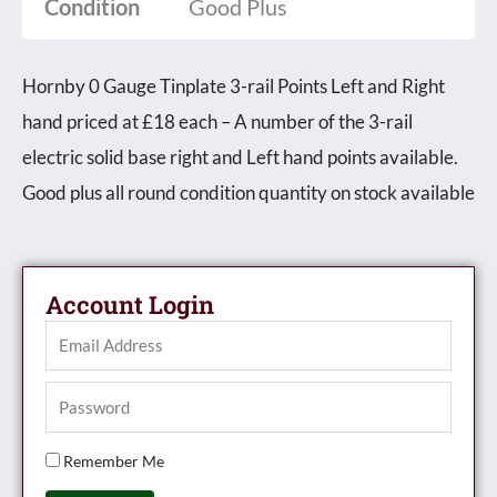
Condition
Good Plus
Hornby 0 Gauge Tinplate 3-rail Points Left and Right
hand priced at £18 each – A number of the 3-rail
electric solid base right and Left hand points available.
Good plus all round condition quantity on stock available
Account Login
Remember Me