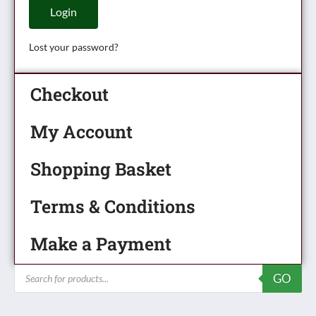
Login
Lost your password?
Checkout
My Account
Shopping Basket
Terms & Conditions
Make a Payment
Products
GO
search