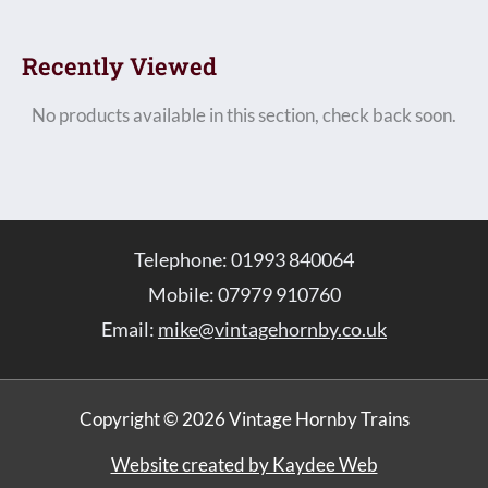
Recently Viewed
No products available in this section, check back soon.
Telephone: 01993 840064
Mobile: 07979 910760
Email:
mike@vintagehornby.co.uk
Copyright © 2026 Vintage Hornby Trains
Website created by Kaydee Web