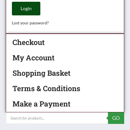
Login
Lost your password?
Checkout
My Account
Shopping Basket
Terms & Conditions
Make a Payment
Products
GO
search