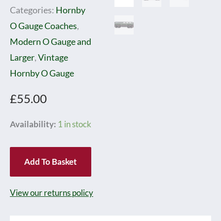
Categories:
Hornby
O Gauge Coaches
,
Modern O Gauge and
Larger
,
Vintage
Hornby O Gauge
£
55.00
Hornby
Availability:
1 in stock
0
Gauge
Add To Basket
Style
SR
View our returns policy
Buffet
Coach