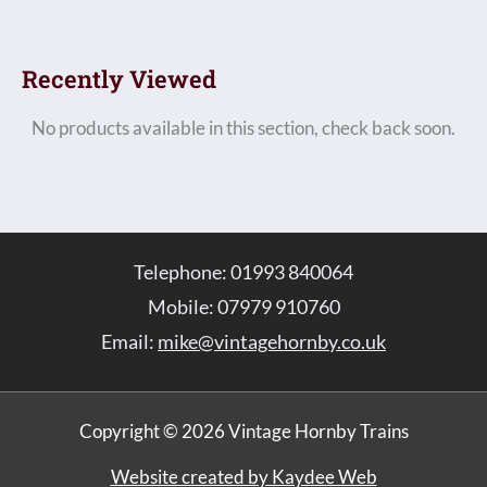
Recently Viewed
No products available in this section, check back soon.
Telephone: 01993 840064
Mobile: 07979 910760
Email:
mike@vintagehornby.co.uk
Copyright © 2026 Vintage Hornby Trains
Website created by Kaydee Web