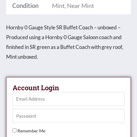
Condition
Mint, Near Mint
-
unboxed
Hornby 0 Gauge Style SR Buffet Coach – unboxed –
quantity
Produced using a Hornby 0 Gauge Saloon coach and
finished in SR green as a Buffet Coach with grey roof,
Mint unboxed.
Account Login
Remember Me