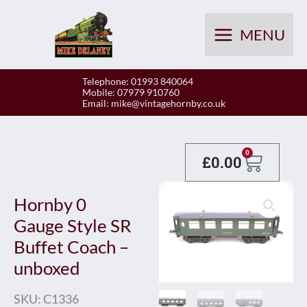
Skip
to
MENU
content
Telephone: 01993 840064
Mobile: 07979 910760
Email:
mike@vintagehornby.co.uk
Baske
0
£
0.00
Hornby 0
Gauge Style SR
Buffet Coach –
unboxed
SKU:
C1336