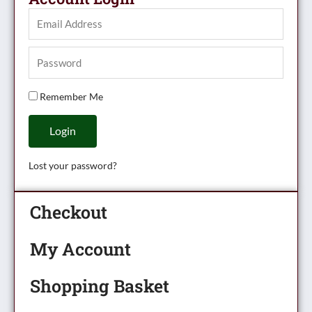
Remember Me
Login
Lost your password?
Checkout
My Account
Shopping Basket