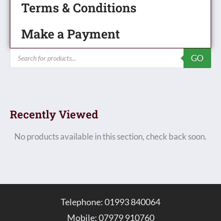
Terms & Conditions
Make a Payment
Products
GO
search
Recently Viewed
No products available in this section, check back soon.
Telephone: 01993 840064
Mobile: 07979 910760