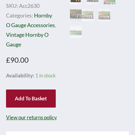
SKU:
Acc2630
Categories:
Hornby
O Gauge Accessories
,
Vintage Hornby O
Gauge
£
90.00
Hornby
Availability:
1 in stock
0
Gauge
Add To Basket
Railway
Accessories
View our returns policy
No.1
Station