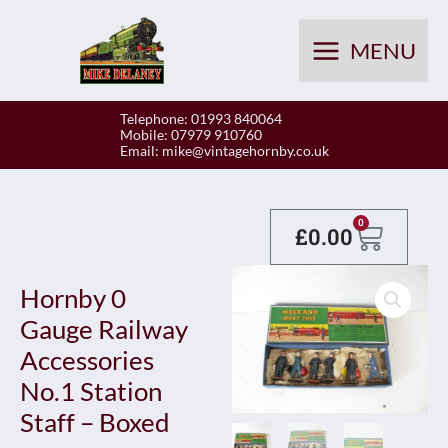
Skip
to
MENU
content
Telephone: 01993 840064
Mobile: 07979 910760
Email:
mike@vintagehornby.co.uk
Baske
0
£
0.00
Hornby 0
Gauge Railway
Accessories
No.1 Station
Staff – Boxed