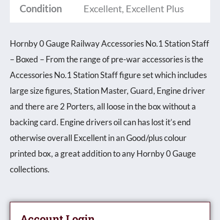
Condition
Excellent, Excellent Plus
Staff
-
Hornby 0 Gauge Railway Accessories No.1 Station Staff
Boxed
– Boxed – From the range of pre-war accessories is the
quantity
Accessories No.1 Station Staff figure set which includes
large size figures, Station Master, Guard, Engine driver
and there are 2 Porters, all loose in the box without a
backing card. Engine drivers oil can has lost it’s end
otherwise overall Excellent in an Good/plus colour
printed box, a great addition to any Hornby 0 Gauge
collections.
Account Login