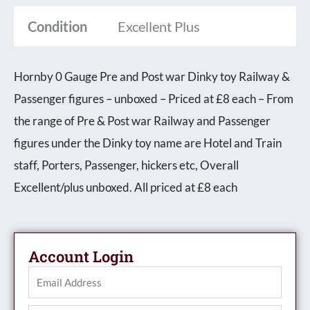
Condition
Excellent Plus
Hornby 0 Gauge Pre and Post war Dinky toy Railway &
Passenger figures – unboxed – Priced at £8 each – From
the range of Pre & Post war Railway and Passenger
figures under the Dinky toy name are Hotel and Train
staff, Porters, Passenger, hickers etc, Overall
Excellent/plus unboxed. All priced at £8 each
Account Login