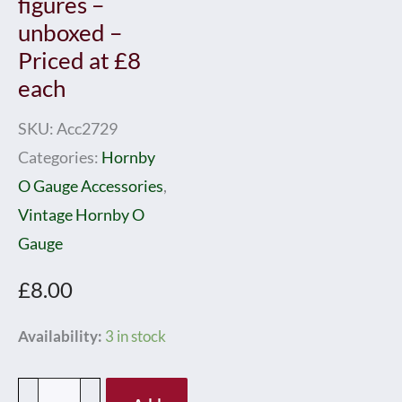
figures –
unboxed –
Priced at £8
each
SKU:
Acc2729
Categories:
Hornby
O Gauge Accessories
,
Vintage Hornby O
Gauge
£
8.00
Hornby
Availability:
3 in stock
0
Gauge