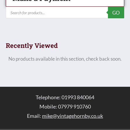
Products
GO
search
Recently Viewed
No products available in this section, check back soon.
Telephone: 01993 840064
Mobile: 07979 910760
Email:
mike@vintagehornby.co.uk