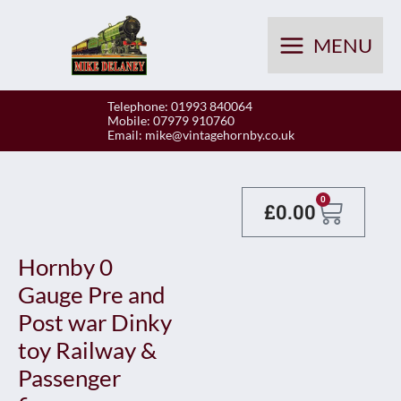
Skip
to
MENU
content
Telephone: 01993 840064
Mobile: 07979 910760
Email:
mike@vintagehornby.co.uk
Baske
0
£
0.00
Hornby 0
Gauge Pre and
Post war Dinky
toy Railway &
Passenger