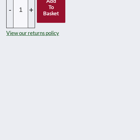
Add
Pre
To
-
+
Basket
and
Post
View our returns policy
war
Dinky
toy
Railway
&
Passenger
figures
-
unboxed
-
Priced