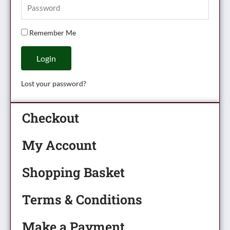
Remember Me
Login
Lost your password?
Checkout
My Account
Shopping Basket
Terms & Conditions
Make a Payment