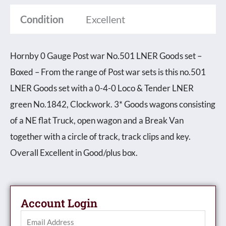
Condition
Excellent
Hornby 0 Gauge Post war No.501 LNER Goods set –
Boxed – From the range of Post war sets is this no.501
LNER Goods set with a 0-4-0 Loco & Tender LNER
green No.1842, Clockwork. 3* Goods wagons consisting
of a NE flat Truck, open wagon and a Break Van
together with a circle of track, track clips and key.
Overall Excellent in Good/plus box.
Account Login