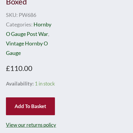
Boxed
SKU:
PW686
Categories:
Hornby
O Gauge Post War
,
Vintage Hornby O
Gauge
£
110.00
Hornby
Availability:
1 in stock
0
Gauge
Add To Basket
Post
war
View our returns policy
No.501