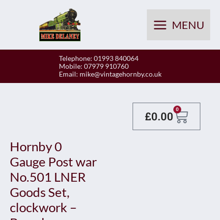
Skip
to
MENU
content
Telephone: 01993 840064
Mobile: 07979 910760
Email:
mike@vintagehornby.co.uk
Baske
0
£
0.00
Hornby 0
Gauge Post war
No.501 LNER
Goods Set,
clockwork –