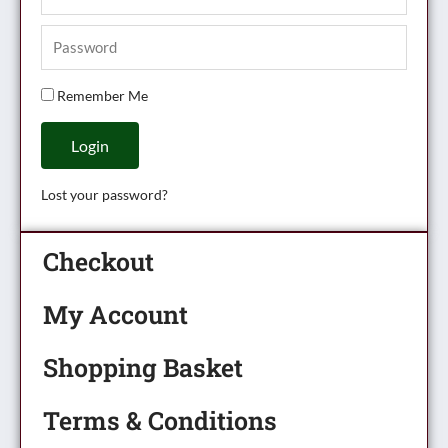
Remember Me
Login
Lost your password?
Checkout
My Account
Shopping Basket
Terms & Conditions