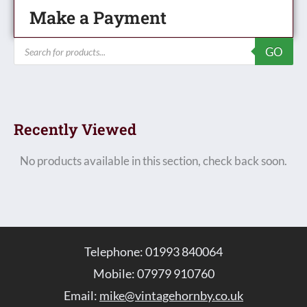
Make a Payment
Products
GO
search
Recently Viewed
No products available in this section, check back soon.
Telephone: 01993 840064
Mobile: 07979 910760
Email:
mike@vintagehornby.co.uk