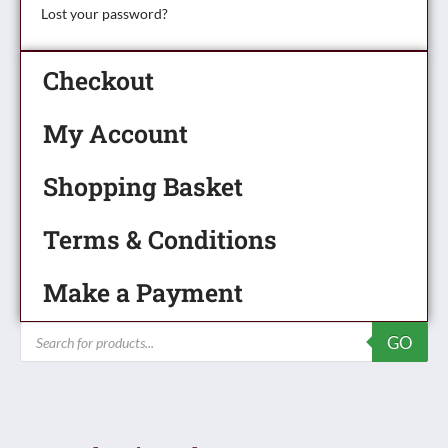
Lost your password?
Checkout
My Account
Shopping Basket
Terms & Conditions
Make a Payment
Products
GO
search