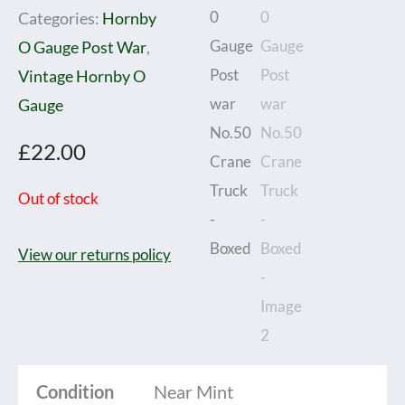
Categories:
Hornby
O Gauge Post War
,
Vintage Hornby O
Gauge
£
22.00
Out of stock
View our returns policy
Condition
Near Mint