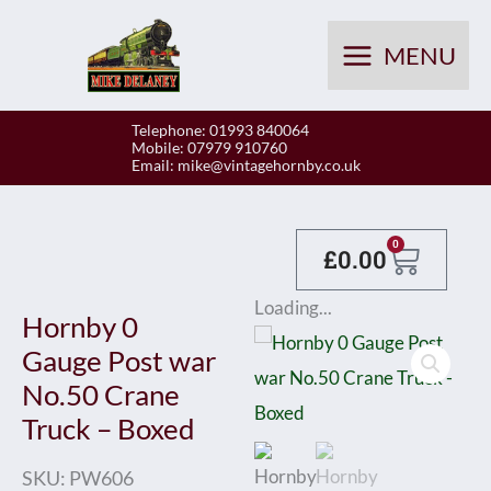
Skip
to
MENU
content
Telephone: 01993 840064
Mobile: 07979 910760
Email:
mike@vintagehornby.co.uk
Baske
0
£
0.00
Loading...
Hornby 0
Gauge Post war
No.50 Crane
Truck – Boxed
SKU:
PW606