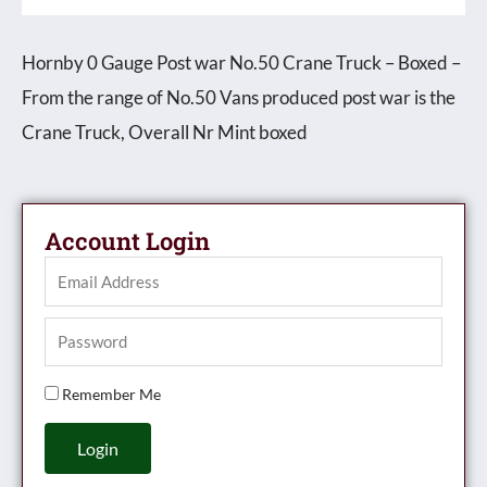
Hornby 0 Gauge Post war No.50 Crane Truck – Boxed –
From the range of No.50 Vans produced post war is the
Crane Truck, Overall Nr Mint boxed
Account Login
Remember Me
Login