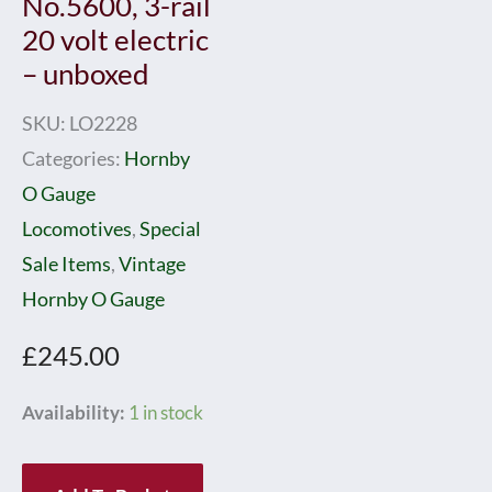
No.5600, 3-rail
20 volt electric
– unboxed
SKU:
LO2228
Categories:
Hornby
O Gauge
Locomotives
,
Special
Sale Items
,
Vintage
Hornby O Gauge
£
245.00
Hornby
Availability:
1 in stock
0
Gauge