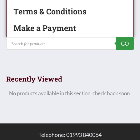
Terms & Conditions
Make a Payment
Products
GO
search
Recently Viewed
No products available in this section, check back soon.
Telephone: 01993 840064