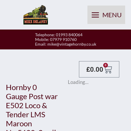
Skip
to
MENU
content
Telephone: 01993 840064
Mobile: 07979 910760
Email:
mike@vintagehornby.co.uk
Baske
0
£
0.00
Loading...
Hornby 0
Gauge Post war
E502 Loco &
Tender LMS
Maroon