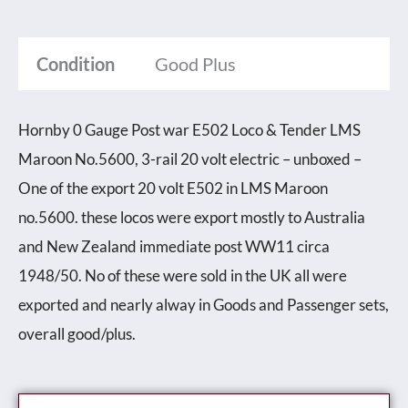
Condition
Good Plus
Hornby 0 Gauge Post war E502 Loco & Tender LMS
Maroon No.5600, 3-rail 20 volt electric – unboxed –
One of the export 20 volt E502 in LMS Maroon
no.5600. these locos were export mostly to Australia
and New Zealand immediate post WW11 circa
1948/50. No of these were sold in the UK all were
exported and nearly alway in Goods and Passenger sets,
overall good/plus.