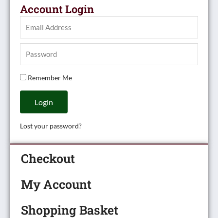
Account Login
Remember Me
Login
Lost your password?
Checkout
My Account
Shopping Basket