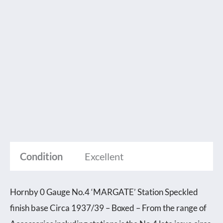
Condition
Excellent
Hornby 0 Gauge No.4 ‘MARGATE’ Station Speckled
finish base Circa 1937/39 – Boxed – From the range of