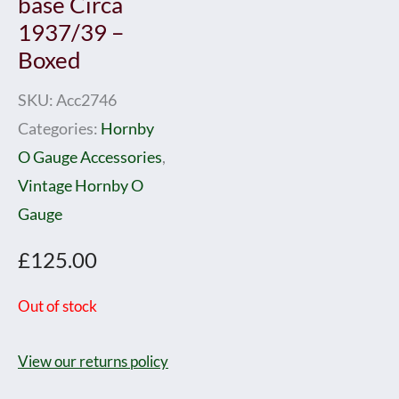
base Circa
1937/39 –
Boxed
SKU:
Acc2746
Categories:
Hornby
O Gauge Accessories
,
Vintage Hornby O
Gauge
£
125.00
Out of stock
View our returns policy