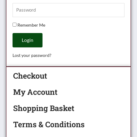
Remember Me
Login
Lost your password?
Checkout
My Account
Shopping Basket
Terms & Conditions