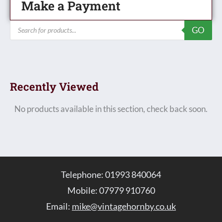
Make a Payment
Products
GO
search
Recently Viewed
No products available in this section, check back soon.
Telephone: 01993 840064
Mobile: 07979 910760
Email:
mike@vintagehornby.co.uk