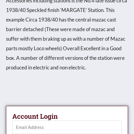
Accessories including stations is the No.4 late issue circa
1938/40 Speckled finish ‘MARGATE’ Station. This
example Circa 1938/40 has the central mazac cast
barrier detached (These were made of mazac and
suffer with them braking up as with a number of Mazac
parts mostly Loco wheels) Overall Excellent in a Good
box. A number of different versions of the station were
produced in electric and non electric.
Account Login