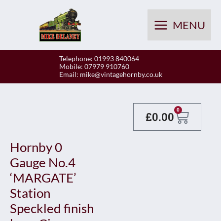
Skip
to
MENU
content
Telephone: 01993 840064
Mobile: 07979 910760
Email:
mike@vintagehornby.co.uk
Baske
0
£
0.00
Hornby 0
Gauge No.4
‘MARGATE’
Station
Speckled finish