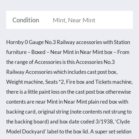
Condition
Mint, Near Mint
Hornby 0 Gauge No.3 Railway accessories with Station
furniture – Boxed – Near Mint in Near Mint box – From
the range of Accessories is this Accessories No.3
Railway Accessories which includes cast post box,
Weight machine, Seats *2, Fire box and Tickets machine,
there is a little paint loss on the cast post box otherewise
contents are near Mint in Near Mint plain red box with
backing card, original string (note contents not strung to
the backing board) and box date coded 3/1938, ‘Clyde
Model Dockyard’ label to the box lid. A super set seldon