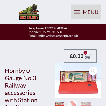
Skip
to
MENU
content
Telephone: 01993 840064
Mobile: 07979 910760
Email:
mike@vintagehornby.co.uk
Baske
0
£
0.00
Hornby 0
Gauge No.3
Railway
accessories
with Station