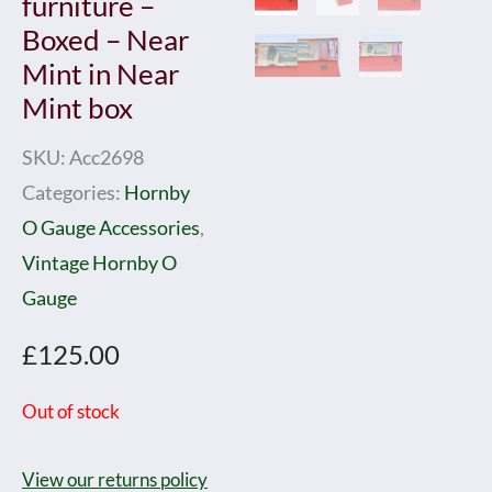
furniture –
Boxed – Near
Mint in Near
Mint box
SKU:
Acc2698
Categories:
Hornby
O Gauge Accessories
,
Vintage Hornby O
Gauge
£
125.00
Out of stock
View our returns policy