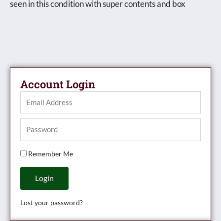
seen in this condition with super contents and box
Account Login
Remember Me
Login
Lost your password?