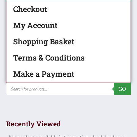
Checkout
My Account
Shopping Basket
Terms & Conditions
Make a Payment
Products
GO
search
Recently Viewed