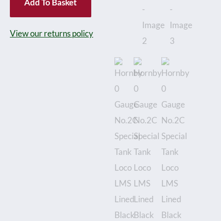
Add To Basket
No.2C
Special
View our returns policy
Tank
Loco
LMS
Lined
Black
No.6781,
Clockwork
-
Boxed
quantity