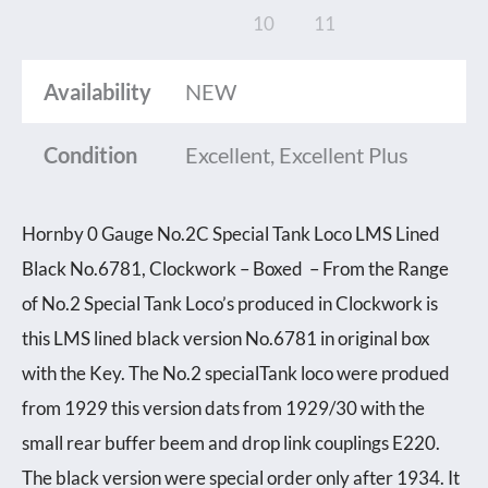
Availability
NEW
Condition
Excellent, Excellent Plus
Hornby 0 Gauge No.2C Special Tank Loco LMS Lined
Black No.6781, Clockwork – Boxed – From the Range
of No.2 Special Tank Loco’s produced in Clockwork is
this LMS lined black version No.6781 in original box
with the Key. The No.2 specialTank loco were produed
from 1929 this version dats from 1929/30 with the
small rear buffer beem and drop link couplings E220.
The black version were special order only after 1934. It