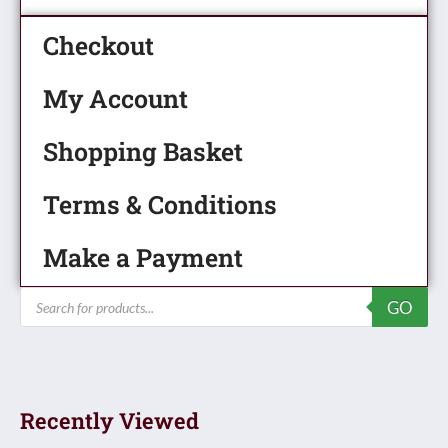
Checkout
My Account
Shopping Basket
Terms & Conditions
Make a Payment
Products
GO
search
Recently Viewed