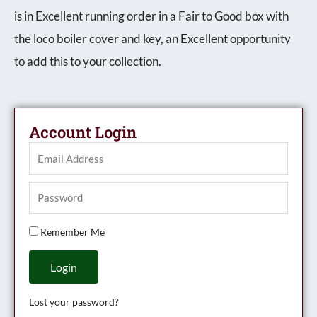
is in Excellent running order in a Fair to Good box with
the loco boiler cover and key, an Excellent opportunity
to add this to your collection.
Account Login
Remember Me
Login
Lost your password?