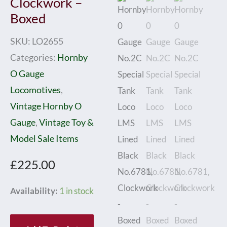
Clockwork –
Boxed
SKU:
LO2655
Categories:
Hornby
O Gauge
Locomotives
,
Vintage Hornby O
Gauge
,
Vintage Toy &
Model Sale Items
£
225.00
Hornby
Availability:
1 in stock
0
Gauge