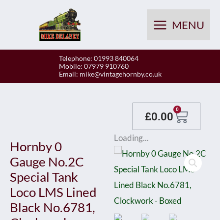
Skip
to
MENU
content
Telephone: 01993 840064
Mobile: 07979 910760
Email:
mike@vintagehornby.co.uk
Baske
0
£
0.00
Loading...
Hornby 0
Gauge No.2C
Special Tank
Loco LMS Lined
Black No.6781,