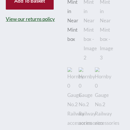
Add To Basket
No.2
Railway
View our returns policy
accessories
Trolley
and
Milk
Churns
-
Boxed
-
Near
Mint
in
Near