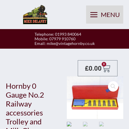
Skip
to
MENU
content
Telephone: 01993 840064
Mobile: 07979 910760
Email:
mike@vintagehornby.co.uk
Baske
0
£
0.00
Hornby 0
Gauge No.2
Railway
accessories
Trolley and