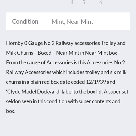
Condition
Mint, Near Mint
Hornby 0 Gauge No.2 Railway accessories Trolley and
Milk Churns – Boxed – Near Mint in Near Mint box –
From the range of Accessories is this Accessories No.2
Railway Accessories which includes trolley and six milk
churns in a plain red box date coded 12/1939 and
‘Clyde Model Dockyard’ label to the box lid. A super set
seldon seen in this condition with super contents and
box.