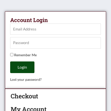
Account Login
Remember Me
Login
Lost your password?
Checkout
My Account