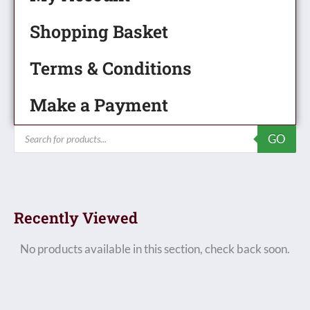
Shopping Basket
Terms & Conditions
Make a Payment
Products
GO
search
Recently Viewed
No products available in this section, check back soon.