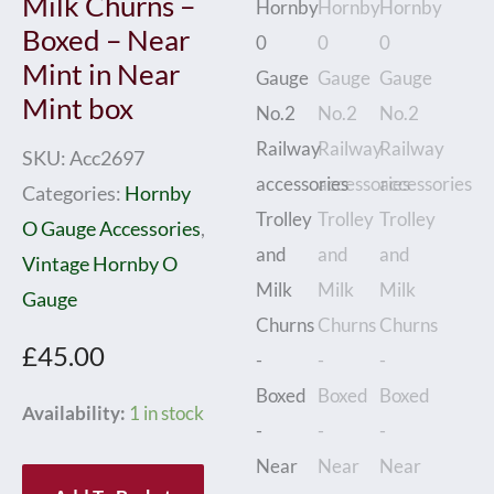
Milk Churns –
Boxed – Near
Mint in Near
Mint box
SKU:
Acc2697
Categories:
Hornby
O Gauge Accessories
,
Vintage Hornby O
Gauge
£
45.00
Hornby
Availability:
1 in stock
0
Gauge