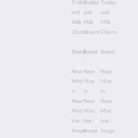
Mint
box
quantity