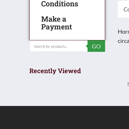
Conditions
Box
C
quan
Make a
Payment
Horn
circ
Products
GO
search
Recently Viewed