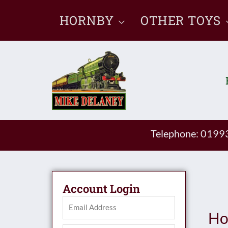
Skip
HORNBY
OTHER TOYS
to
content
Telephone: 019
Account Login
Ho