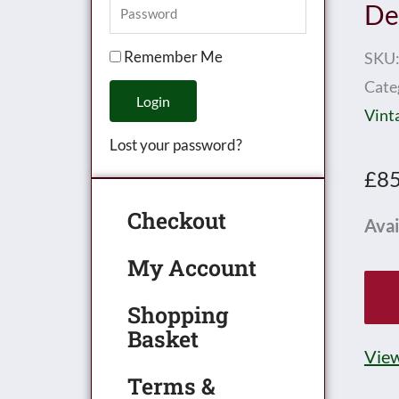
De
Remember Me
SKU
Cate
Login
Vint
Lost your password?
£
85
Checkout
Hor
Avai
0
My Account
Gau
No.
Shopping
Basket
Goo
View
Dep
Terms &
-