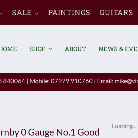
SALE
PAINTINGS
GUITARS
HOME
SHOP
ABOUT
NEWS & EV
93 840064
|
Mobile: 07979 910760
|
Email:
mike@vin
Loading...
rnby 0 Gauge No.1 Good