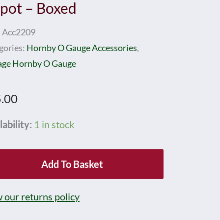
pot – Boxed
:
Acc2209
gories:
Hornby O Gauge Accessories
,
age Hornby O Gauge
.00
nby
lability:
1 in stock
ge
Add To Basket
1
d
 our returns policy
ot