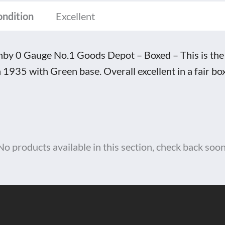
ed
ondition
Excellent
tity
by 0 Gauge No.1 Goods Depot – Boxed – This is the
a 1935 with Green base. Overall excellent in a fair box
No products available in this section, check back soon