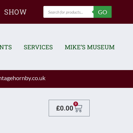
Products
SHOW
GO
search
ENTS
SERVICES
MIKE’S MUSEUM
tagehornby.co.uk
Basket
0
£
0.00