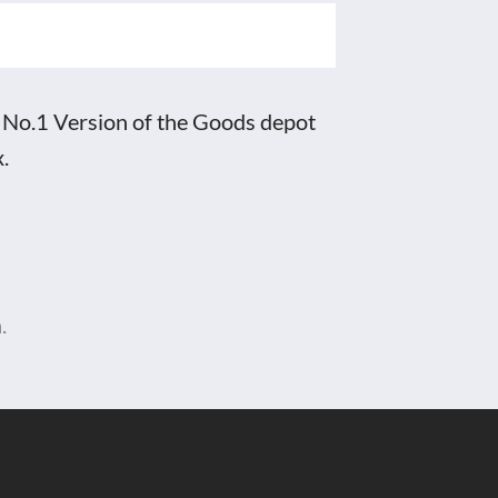
 No.1 Version of the Goods depot
.
.