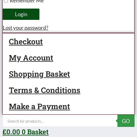
Remember Me
-
unboxed
Login
quantity
Lost your password?
Checkout
My Account
Shopping Basket
Terms & Conditions
Make a Payment
Products
GO
search
£
0.00
0
Basket