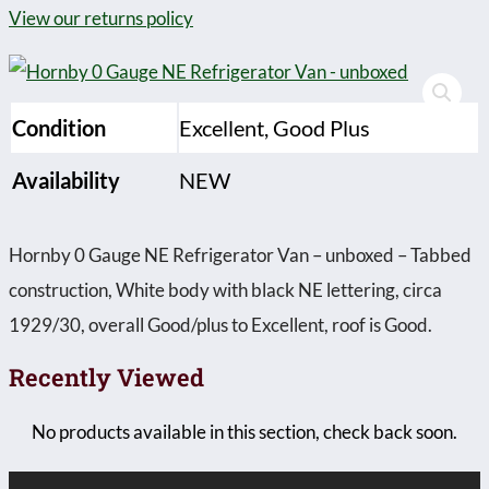
View our returns policy
Condition
Excellent, Good Plus
Availability
NEW
Hornby 0 Gauge NE Refrigerator Van – unboxed – Tabbed
construction, White body with black NE lettering, circa
1929/30, overall Good/plus to Excellent, roof is Good.
Recently Viewed
No products available in this section, check back soon.