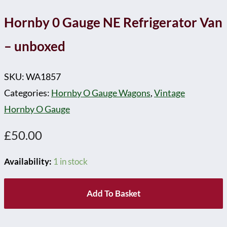
Hornby 0 Gauge NE Refrigerator Van
– unboxed
SKU:
WA1857
Categories:
Hornby O Gauge Wagons
,
Vintage
Hornby O Gauge
£
50.00
Availability:
1 in stock
Add To Basket