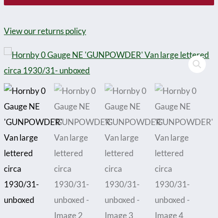
View our returns policy