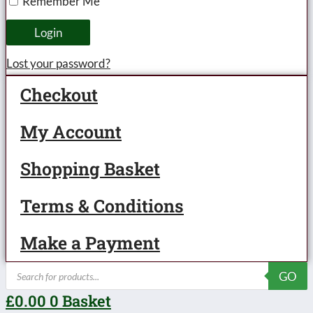
Remember Me
large
lettered
Login
circa
Lost your password?
1930/31-
Checkout
unboxed
quantity
My Account
Shopping Basket
Terms & Conditions
Make a Payment
Products
GO
search
£
0.00
0
Basket