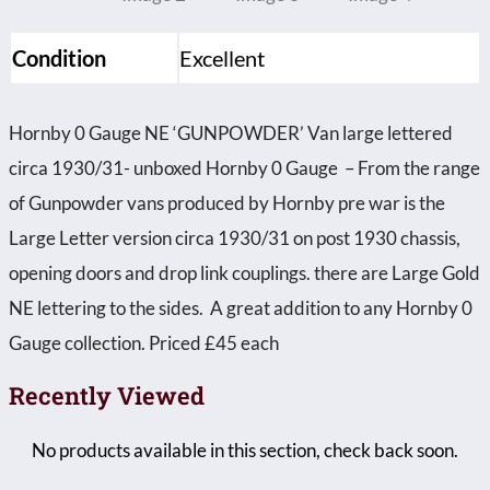
Condition
Excellent
Hornby 0 Gauge NE ‘GUNPOWDER’ Van large lettered
circa 1930/31- unboxed Hornby 0 Gauge – From the range
of Gunpowder vans produced by Hornby pre war is the
Large Letter version circa 1930/31 on post 1930 chassis,
opening doors and drop link couplings. there are Large Gold
NE lettering to the sides. A great addition to any Hornby 0
Gauge collection. Priced £45 each
Recently Viewed
No products available in this section, check back soon.