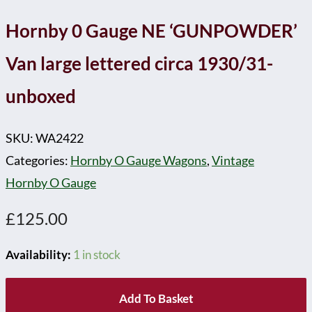
Hornby 0 Gauge NE ‘GUNPOWDER’
Van large lettered circa 1930/31-
unboxed
SKU:
WA2422
Categories:
Hornby O Gauge Wagons
,
Vintage
Hornby O Gauge
£
125.00
Availability:
1 in stock
Add To Basket