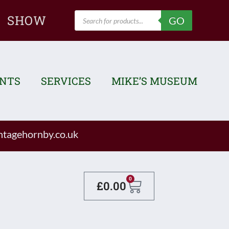
Products
SHOW
GO
search
ENTS
SERVICES
MIKE’S MUSEUM
tagehornby.co.uk
Basket
0
£
0.00