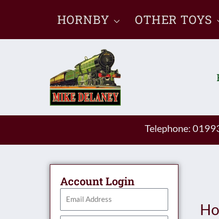
Skip
HORNBY
OTHER TOYS
to
content
Telephone: 019
Account Login
Ho