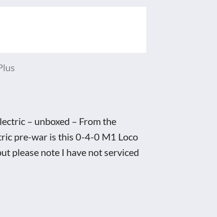
Plus
ectric – unboxed – From the
ric pre-war is this 0-4-0 M1 Loco
but please note I have not serviced