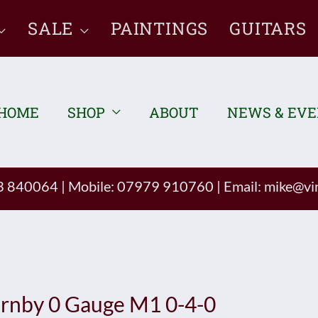
SALE
PAINTINGS
GUITARS
HOME
SHOP
ABOUT
NEWS & EV
93 840064
|
Mobile: 07979 910760
|
Email:
mike@vin
rnby 0 Gauge M1 0-4-0