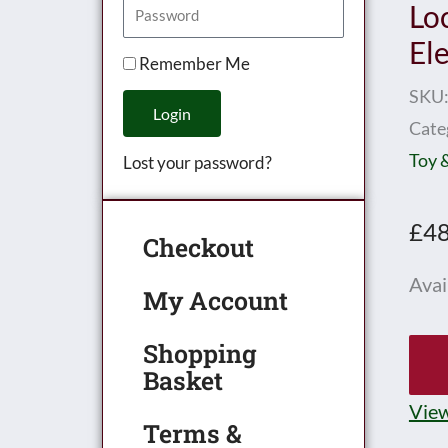
Lo
El
Remember Me
SKU
Login
Cate
Toy 
Lost your password?
£
48
Checkout
Hor
Avail
My Account
0
Gau
Shopping
Basket
M1
0-
View
Terms &
4-