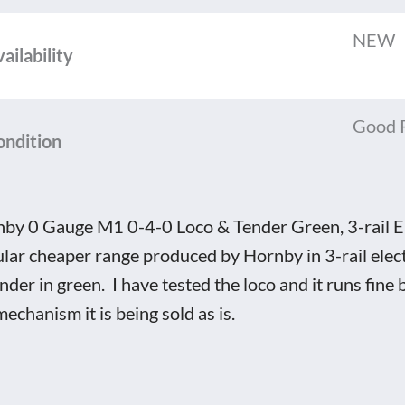
NEW
o
ailability
er
Good 
n,
ondition
by 0 Gauge M1 0-4-0 Loco & Tender Green, 3-rail El
tric
lar cheaper range produced by Hornby in 3-rail elect
nder in green. I have tested the loco and it runs fine 
oxed
mechanism it is being sold as is.
tity