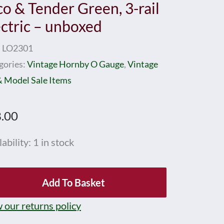
co & Tender Green, 3-rail
ectric – unboxed
:
LO2301
gories:
Vintage Hornby O Gauge
,
Vintage
& Model Sale Items
.00
nby
ability:
1 in stock
ge
Add To Basket
 our returns policy