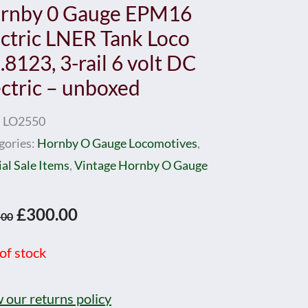
rnby 0 Gauge EPM16
ectric LNER Tank Loco
8123, 3-rail 6 volt DC
ectric – unboxed
:
LO2550
gories:
Hornby O Gauge Locomotives
,
al Sale Items
,
Vintage Hornby O Gauge
Original
Current
£
300.00
.00
price
price
of stock
was:
is:
£350.00.
£300.00.
 our returns policy