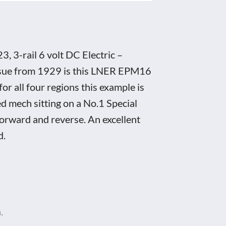
3-rail 6 volt DC Electric –
issue from 1929 is this LNER EPM16
r all four regions this example is
d mech sitting on a No.1 Special
forward and reverse. An excellent
d.
.