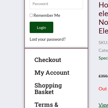
Ho
el
Remember Me
No.
Login
El
Lost your password?
SKU
Cate
Speci
Checkout
My Account
£
350
Shopping
Out 
Basket
Terms &
View