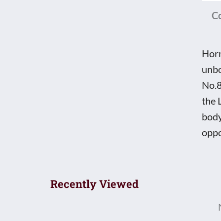
C
Horn
unbo
No.8
the 
body
oppo
Recently Viewed