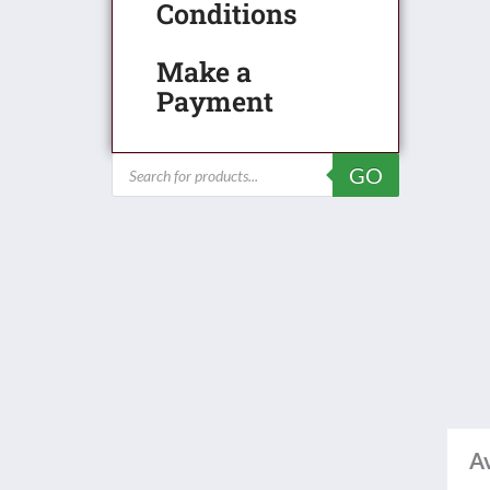
Conditions
Make a
Payment
Products
GO
search
Av