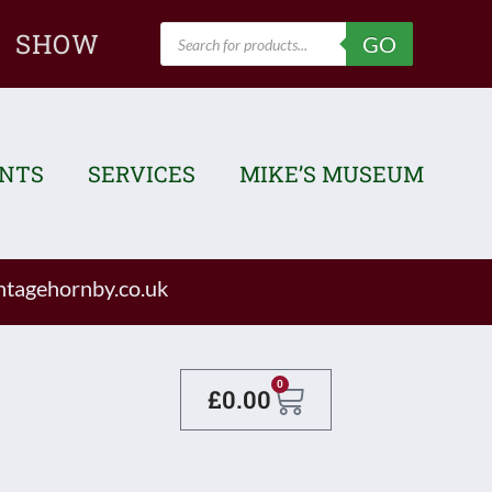
Products
SHOW
GO
search
ENTS
SERVICES
MIKE’S MUSEUM
tagehornby.co.uk
Basket
0
£
0.00