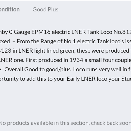
ondition
Good Plus
by 0 Gauge EPM16 electric LNER Tank Loco No.8123, 
xed – From the Range of No.1 electric Tank loco’s 
123 in LNER light lined green, these were produced fo
LNER one. First produced in 1934 a small four couple
. Overall Good to good/plus. Loco runs very well in 
rtunity to add this to your Early LNER loco your Stu
No products available in this section, check back soon