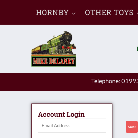
Skip
HORNBY
OTHER TOYS
to
content
Telephone: 019
Account Login
Sale!