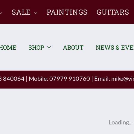
SALE
PAINTINGS
GUITARS
HOME
SHOP
ABOUT
NEWS & EV
93 840064
|
Mobile: 07979 910760
|
Email:
mike@vin
Loading...