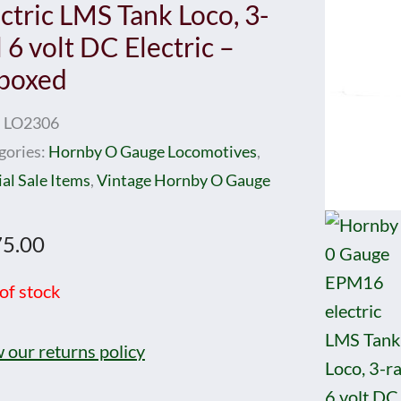
ectric LMS Tank Loco, 3-
l 6 volt DC Electric –
boxed
:
LO2306
gories:
Hornby O Gauge Locomotives
,
al Sale Items
,
Vintage Hornby O Gauge
5.00
of stock
 our returns policy