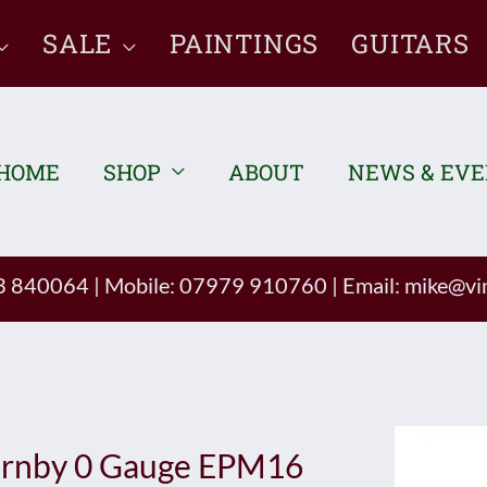
SALE
PAINTINGS
GUITARS
HOME
SHOP
ABOUT
NEWS & EV
93 840064
|
Mobile: 07979 910760
|
Email:
mike@vin
rnby 0 Gauge EPM16