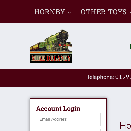
Skip
HORNBY
OTHER TOYS
to
content
Telephone: 019
Account Login
Ho