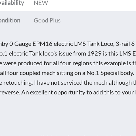
ailability
NEW
ondition
Good Plus
by 0 Gauge EPM16 electric LMS Tank Loco, 3-rail 6 
o.1 electric Tank loco’s issue from 1929 is this L
e were produced for all four regions this example is
all four coupled mech sitting on a No.1 Special body.
 retouching. I have not serviced the mech although t
reverse. An excellent opportunity to add this to your