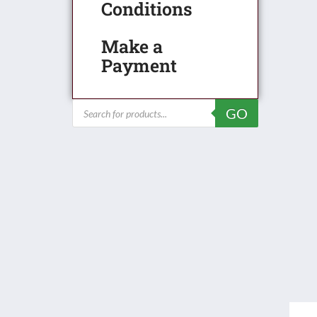
Conditions
Make a
Payment
Products
GO
search