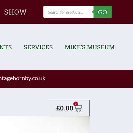
Products
SHOW
GO
search
ENTS
SERVICES
MIKE’S MUSEUM
tagehornby.co.uk
Basket
0
£
0.00