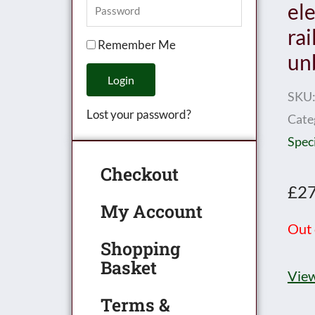
el
rai
Remember Me
un
Login
SKU
Lost your password?
Cate
Speci
Checkout
£
27
My Account
Out 
Shopping
Basket
View
Terms &