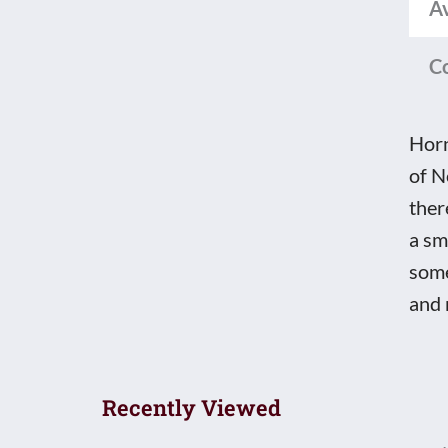
Av
C
Horn
of N
ther
a sm
some
and 
Recently Viewed