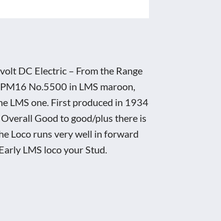
volt DC Electric – From the Range
MS EPM16 No.5500 in LMS maroon,
 the LMS one. First produced in 1934
 Overall Good to good/plus there is
he Loco runs very well in forward
 Early LMS loco your Stud.