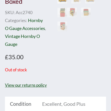
Boxed
SKU:
Acc2740
Categories:
Hornby
O Gauge Accessories
,
Vintage Hornby O
Gauge
£
35.00
Out of stock
View our returns policy
Condition
Excellent, Good Plus