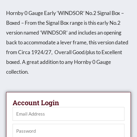
Hornby 0 Gauge Early ‘WINDSOR’ No.2 Signal Box –
Boxed – From the Signal Box range is this early No.2
version named ‘WINDSOR’ and includes an opening
back to accommodate a lever frame, this version dated
from Circa 1924/27, Overall Good/plus to Excellent
boxed. A great addition to any Hornby 0 Gauge
collection.
Account Login