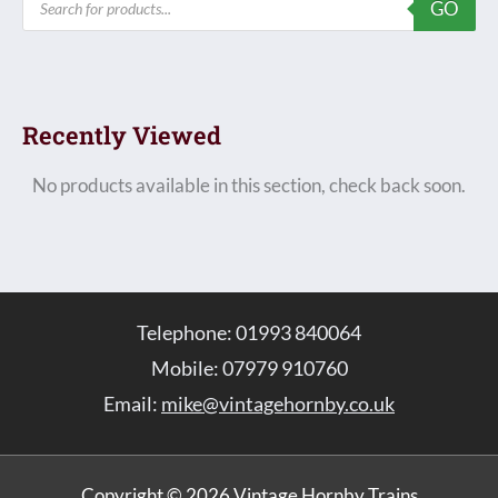
GO
search
Recently Viewed
No products available in this section, check back soon.
Telephone: 01993 840064
Mobile: 07979 910760
Email:
mike@vintagehornby.co.uk
Copyright © 2026 Vintage Hornby Trains