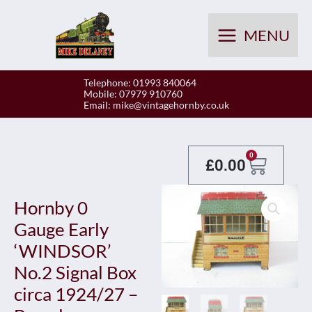
Skip
to
MENU
content
Telephone: 01993 840064
Mobile: 07979 910760
Email:
mike@vintagehornby.co.uk
Baske
0
£
0.00
Hornby 0
Gauge Early
‘WINDSOR’
No.2 Signal Box
circa 1924/27 –