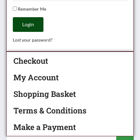
Remember Me
Login
Lost your password?
Checkout
My Account
Shopping Basket
Terms & Conditions
Make a Payment
Products