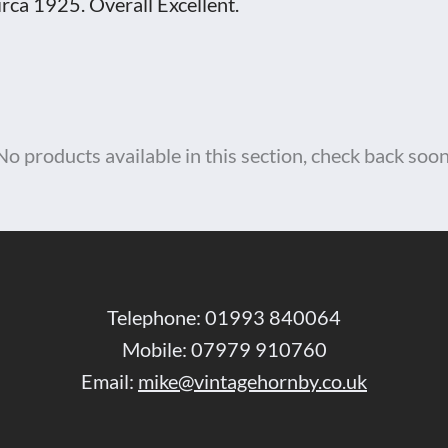
irca 1925. Overall Excellent.
No products available in this section, check back soon
Telephone: 01993 840064
Mobile: 07979 910760
Email:
mike@vintagehornby.co.uk