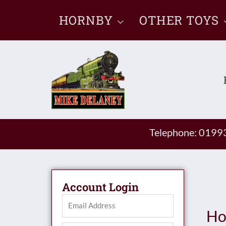
Skip
HORNBY
OTHER TOYS
to
content
Telephone: 019
Account Login
Ho