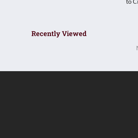
to C
Recently Viewed