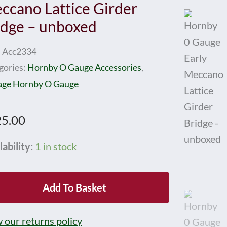
ccano Lattice Girder
idge – unboxed
:
Acc2334
gories:
Hornby O Gauge Accessories
,
age Hornby O Gauge
5.00
nby
lability:
1 in stock
ge
Add To Basket
y
cano
 our returns policy