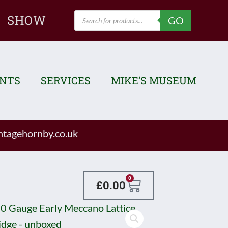
Products
SHOW
GO
search
ENTS
SERVICES
MIKE’S MUSEUM
tagehornby.co.uk
Basket
0
£
0.00