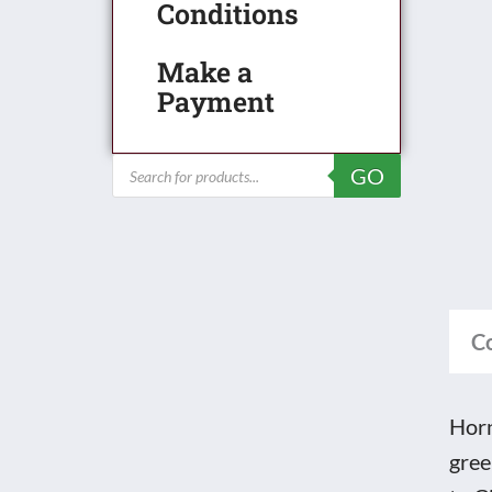
Latt
Conditions
Gird
Make a
Brid
Payment
-
unb
Products
GO
quan
search
C
Horn
gree