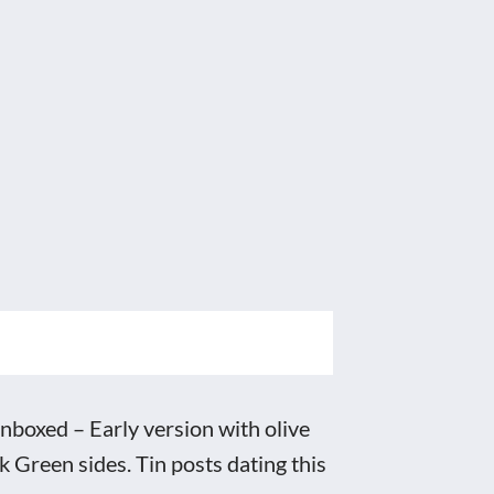
boxed – Early version with olive
Green sides. Tin posts dating this