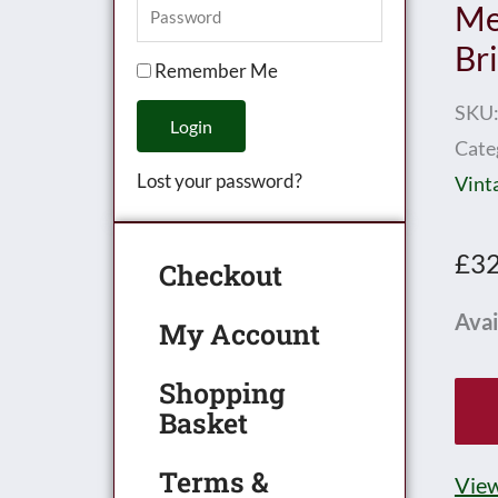
Me
Br
Remember Me
SKU
Login
Cate
Lost your password?
Vint
£
32
Checkout
Hor
Avai
My Account
0
Shopping
Gau
Basket
Earl
Mec
Terms &
View