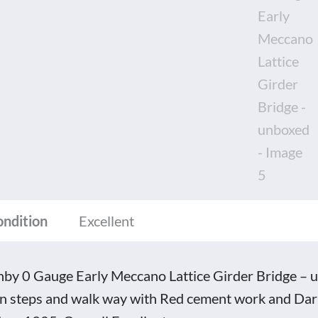
ice
er
ge
oxed
tity
ondition
Excellent
by 0 Gauge Early Meccano Lattice Girder Bridge – un
n steps and walk way with Red cement work and Dark 