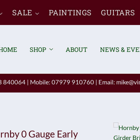
SALE
PAINTINGS
GUITARS
HOME
SHOP
ABOUT
NEWS & EV
93 840064
|
Mobile: 07979 910760
|
Email:
mike@vin
rnby 0 Gauge Early