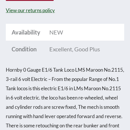
Tank
View our returns policy
Loco
LMS
Availability
NEW
Maroon
No.2115,
Condition
Excellent, Good Plus
3-
rail
Hornby 0 Gauge E1/6 Tank Loco LMS Maroon No.2115,
6
3-rail 6 volt Electric – From the popular Range of No.1
volt
Tank locos is this electric E1/6 in LMs Maroon No.2115
Electric
in 6 volt electric. the loco has been re-wheeled, wheel
-
and cylinder rods are screw fixed, The mech is smooth
unboxed
running with hand lever operated forward and reverse.
quantity
There is some retouching on the rear bunker and front