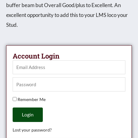
buffer beam but Overall Good/plus to Excellent. An
excellent opportunity to add this to your LMS loco your
Stud.
Account Login
Remember Me
Login
Lost your password?