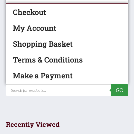
Checkout
My Account
Shopping Basket
Terms & Conditions
Make a Payment
Products
GO
search
Recently Viewed