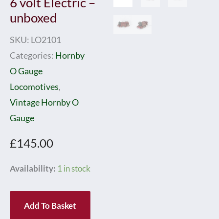
6 volt Electric –
unboxed
SKU:
LO2101
Categories:
Hornby
O Gauge
Locomotives
,
Vintage Hornby O
Gauge
£
145.00
Hornby
Availability:
1 in stock
0
Gauge
Add To Basket
E1/6