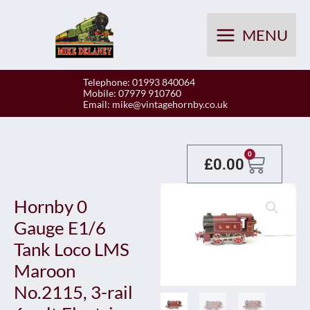
Skip
to
MENU
content
Telephone: 01993 840064
Mobile: 07979 910760
Email:
mike@vintagehornby.co.uk
Baske
0
£
0.00
Hornby 0
Gauge E1/6
Tank Loco LMS
Maroon
No.2115, 3-rail