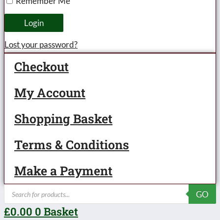
Remember Me
Loco
&
Login
Tender
Lost your password?
LMS
Checkout
Lined
Maroon
My Account
'Princess
Shopping Basket
Elizabeth'
No.6201,
Terms & Conditions
3-
rail
Make a Payment
Electric
Products
GO
-
search
£
0.00
0
Basket
Boxed