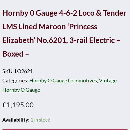
-
Hornby 0 Gauge 4-6-2 Loco & Tender
quantity
LMS Lined Maroon ‘Princess
Elizabeth’ No.6201, 3-rail Electric –
Boxed –
SKU:
LO2621
Categories:
Hornby O Gauge Locomotives
,
Vintage
Hornby O Gauge
£
1,195.00
Availability:
1 in stock