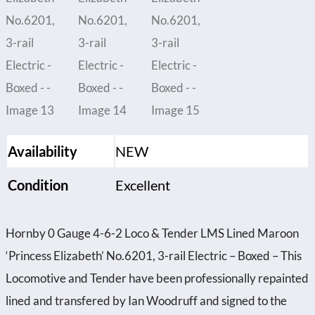
Availability
NEW
Condition
Excellent
Hornby 0 Gauge 4-6-2 Loco & Tender LMS Lined Maroon
‘Princess Elizabeth’ No.6201, 3-rail Electric – Boxed – This
Locomotive and Tender have been professionally repainted
lined and transfered by Ian Woodruff and signed to the