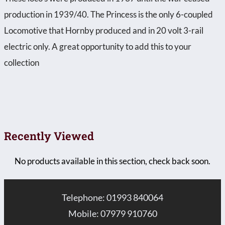
production in 1939/40. The Princess is the only 6-coupled
Locomotive that Hornby produced and in 20 volt 3-rail
electric only. A great opportunity to add this to your
collection
Recently Viewed
No products available in this section, check back soon.
Telephone: 01993 840064
Mobile: 07979 910760