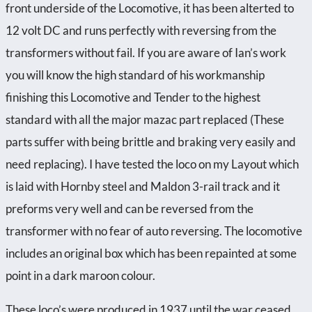
front underside of the Locomotive, it has been alterted to
12 volt DC and runs perfectly with reversing from the
transformers without fail. If you are aware of Ian’s work
you will know the high standard of his workmanship
finishing this Locomotive and Tender to the highest
standard with all the major mazac part replaced (These
parts suffer with being brittle and braking very easily and
need replacing). I have tested the loco on my Layout which
is laid with Hornby steel and Maldon 3-rail track and it
preforms very well and can be reversed from the
transformer with no fear of auto reversing. The locomotive
includes an original box which has been repainted at some
point in a dark maroon colour.
These loco’s were produced in 1937 until the war ceased