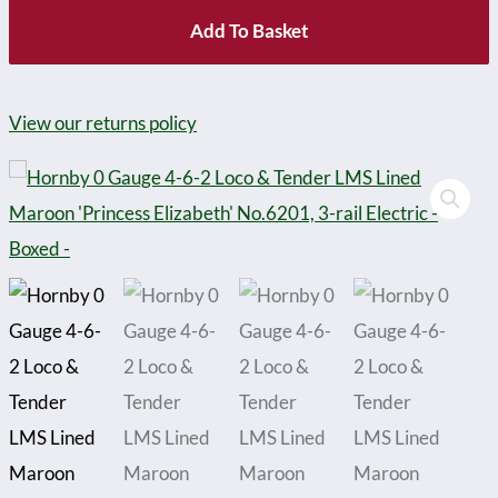
Add To Basket
View our returns policy