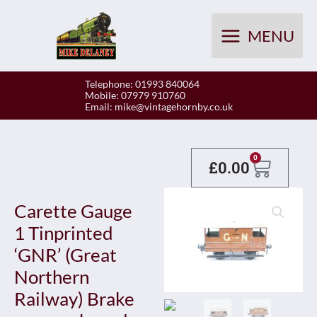
Skip
to
MENU
content
Telephone: 01993 840064
Mobile: 07979 910760
Email:
mike@vintagehornby.co.uk
Baske
0
£
0.00
Carette Gauge
1 Tinprinted
‘GNR’ (Great
Northern
Railway) Brake