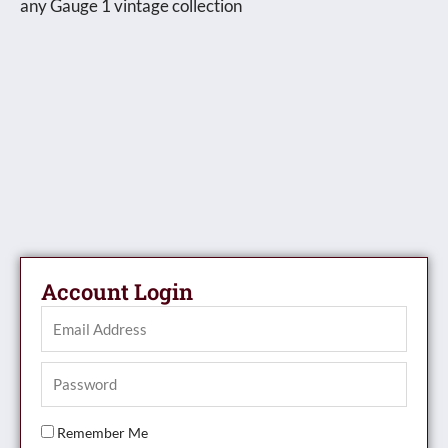
any Gauge 1 vintage collection
Account Login
Remember Me