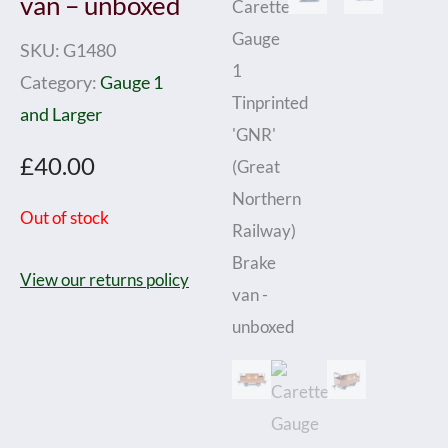
van – unboxed
SKU:
G1480
Category:
Gauge 1
and Larger
£
40.00
Out of stock
View our returns policy