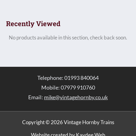
Recently Viewed
No products available in this section, check back soon.
Telephone: 01993 840064
Mobile: 07979 910760
Email:
mike@vintagehornby.co.uk
Copyright © 2026 Vintage Hornby Trains
Website created by Kaydee Web