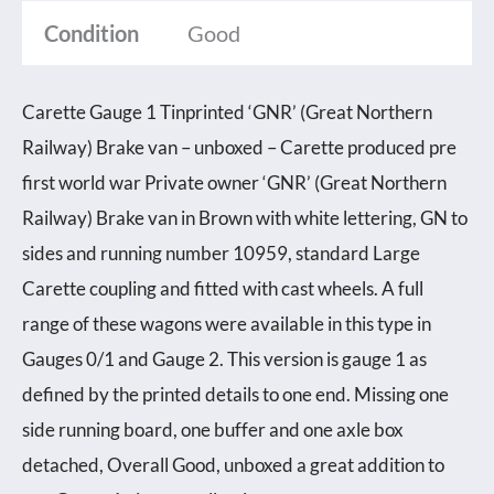
Condition
Good
Carette Gauge 1 Tinprinted ‘GNR’ (Great Northern
Railway) Brake van – unboxed – Carette produced pre
first world war Private owner ‘GNR’ (Great Northern
Railway) Brake van in Brown with white lettering, GN to
sides and running number 10959, standard Large
Carette coupling and fitted with cast wheels. A full
range of these wagons were available in this type in
Gauges 0/1 and Gauge 2. This version is gauge 1 as
defined by the printed details to one end. Missing one
side running board, one buffer and one axle box
detached, Overall Good, unboxed a great addition to