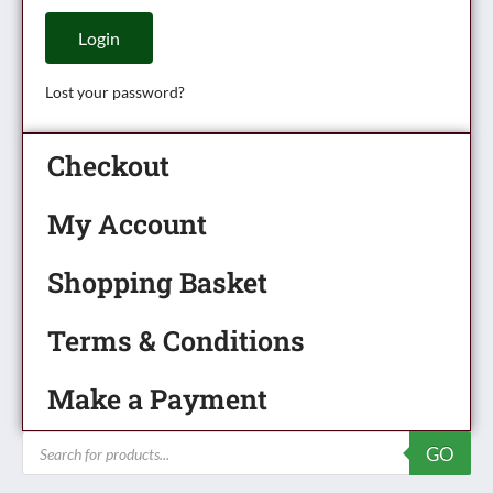
Login
Lost your password?
Checkout
My Account
Shopping Basket
Terms & Conditions
Make a Payment
Products
GO
search