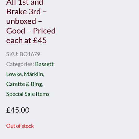
All 1st and
Brake 3rd –
unboxed –
Good – Priced
each at £45
SKU:
BO1679
Categories:
Bassett
Lowke, Märklin,
Carette & Bing
,
Special Sale Items
£
45.00
Out of stock