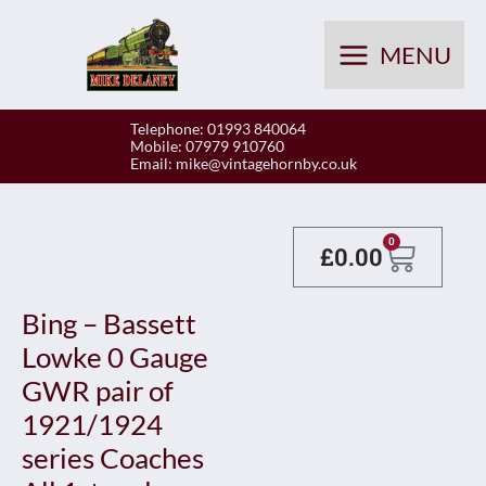
Skip
to
MENU
content
Telephone: 01993 840064
Mobile: 07979 910760
Email:
mike@vintagehornby.co.uk
Baske
0
£
0.00
Bing – Bassett
Lowke 0 Gauge
GWR pair of
1921/1924
series Coaches