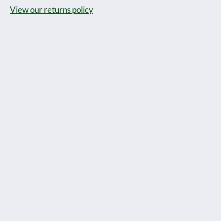
View our returns policy