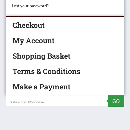
Lost your password?
Checkout
My Account
Shopping Basket
Terms & Conditions
Make a Payment
Products
GO
search