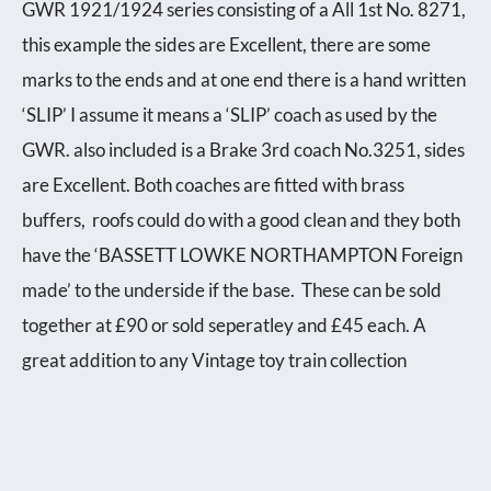
GWR 1921/1924 series consisting of a All 1st No. 8271,
this example the sides are Excellent, there are some
marks to the ends and at one end there is a hand written
‘SLIP’ I assume it means a ‘SLIP’ coach as used by the
GWR. also included is a Brake 3rd coach No.3251, sides
are Excellent. Both coaches are fitted with brass
buffers, roofs could do with a good clean and they both
have the ‘BASSETT LOWKE NORTHAMPTON Foreign
made’ to the underside if the base. These can be sold
together at £90 or sold seperatley and £45 each. A
great addition to any Vintage toy train collection