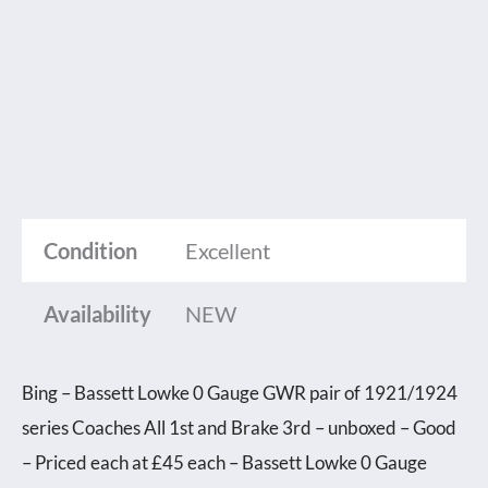
Condition
Excellent
Availability
NEW
Bing – Bassett Lowke 0 Gauge GWR pair of 1921/1924
series Coaches All 1st and Brake 3rd – unboxed – Good
– Priced each at £45 each – Bassett Lowke 0 Gauge