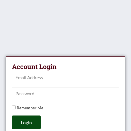
Account Login
Remember Me
Login