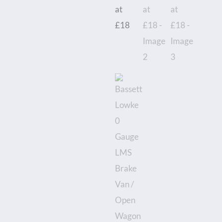
/
Open
Wagon
-
Boxed
-
Priced
each
at
£18
quantity