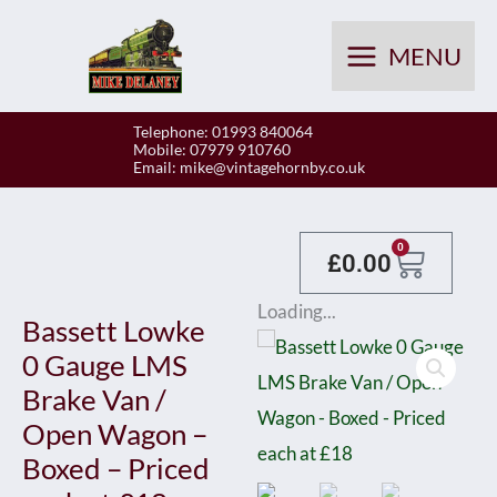
Skip
to
MENU
content
Telephone: 01993 840064
Mobile: 07979 910760
Email:
mike@vintagehornby.co.uk
Baske
0
£
0.00
Loading...
Bassett Lowke
0 Gauge LMS
Brake Van /
Open Wagon –
Boxed – Priced