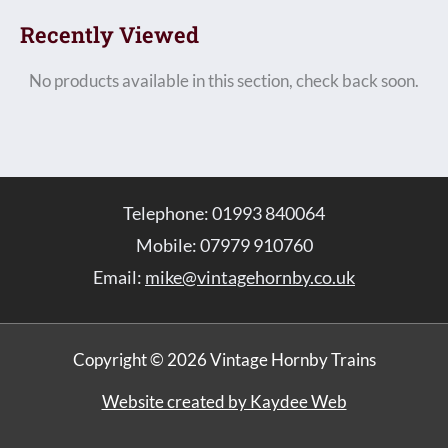
Recently Viewed
No products available in this section, check back soon.
Telephone: 01993 840064
Mobile: 07979 910760
Email:
mike@vintagehornby.co.uk
Copyright © 2026 Vintage Hornby Trains
Website created by Kaydee Web