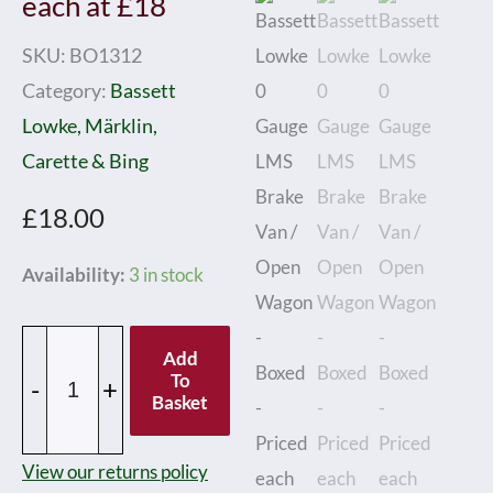
each at £18
SKU:
BO1312
Category:
Bassett
Lowke, Märklin,
Carette & Bing
£
18.00
Bassett
Availability:
3 in stock
Lowke
0
Add
Gauge
To
-
+
Basket
LMS
Brake
View our returns policy
Van