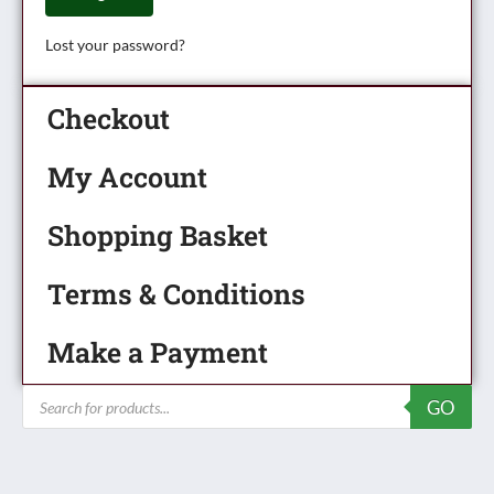
Lost your password?
Checkout
My Account
Shopping Basket
Terms & Conditions
Make a Payment
Products
GO
search