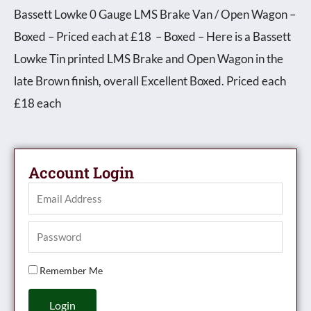
Bassett Lowke 0 Gauge LMS Brake Van / Open Wagon –
Boxed – Priced each at £18 – Boxed – Here is a Bassett
Lowke Tin printed LMS Brake and Open Wagon in the
late Brown finish, overall Excellent Boxed. Priced each
£18 each
Account Login
Remember Me
Login