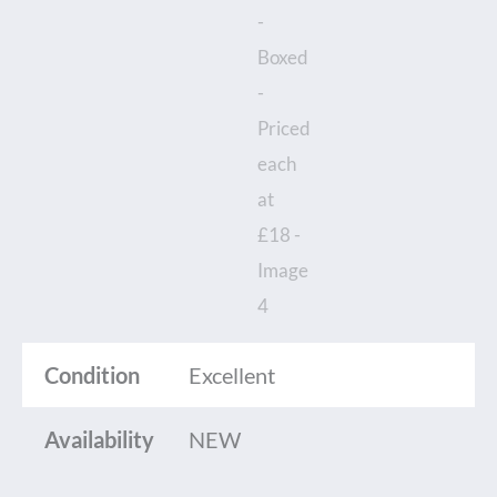
Condition
Excellent
Availability
NEW