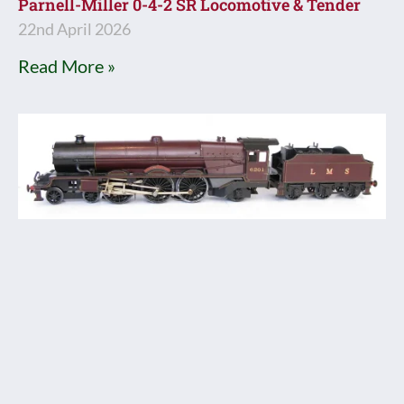
Parnell-Miller 0-4-2 SR Locomotive & Tender
22nd April 2026
Read More »