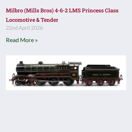
Milbro (Mills Bros) 4-6-2 LMS Princess Class
Locomotive & Tender
22nd April 2026
Read More »