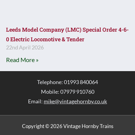
Leeds Model Company (LMC) Special Order 4-6-
0 Electric Locomotive & Tender
22nd April 2026
Read More »
Telephone: 01993 840064
Mobile: 07979 910760
Email:
mike@vintagehornby.co.uk
Copyright © 2026 Vintage Hornby Trains