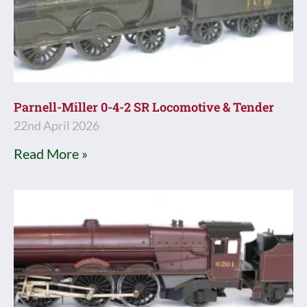
Parnell-Miller 0-4-2 SR Locomotive & Tender
22nd April 2026
Read More »