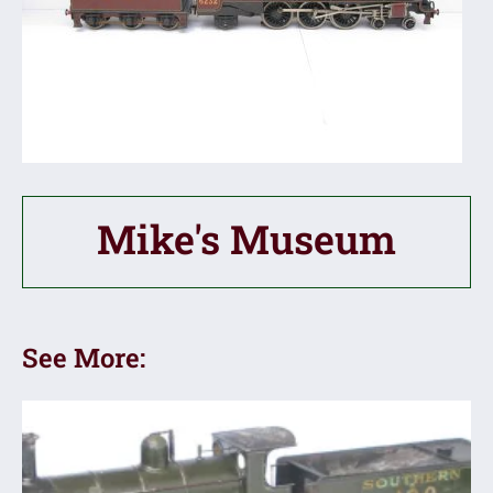
Mike's Museum
See More: