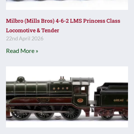
Milbro (Mills Bros) 4-6-2 LMS Princess Class
Locomotive & Tender
22nd April 2026
Read More »