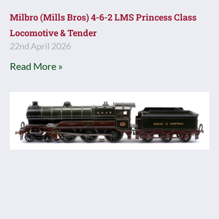
Milbro (Mills Bros) 4-6-2 LMS Princess Class
Locomotive & Tender
22nd April 2026
Read More »