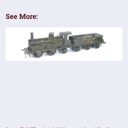
See More: