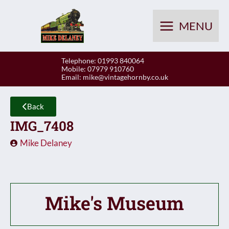
Skip
to
MENU
content
Telephone: 01993 840064
Mobile: 07979 910760
Email:
mike@vintagehornby.co.uk
Back
IMG_7408
Mike Delaney
Mike's Museum