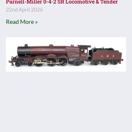
Parnell-Miller 0-4-2 SR Locomotive & Tender
22nd April 2026
Read More »