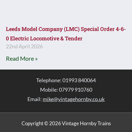
Leeds Model Company (LMC) Special Order 4-6-
0 Electric Locomotive & Tender
22nd April 2026
Read More »
Telephone: 01993 840064
Mobile: 07979 910760
Email:
mike@vintagehornby.co.uk
Copyright © 2026 Vintage Hornby Trains