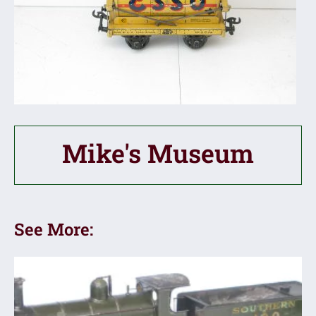
Mike's Museum
See More: