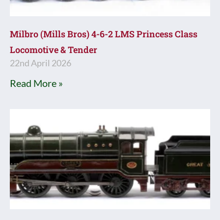
Milbro (Mills Bros) 4-6-2 LMS Princess Class
Locomotive & Tender
22nd April 2026
Read More »