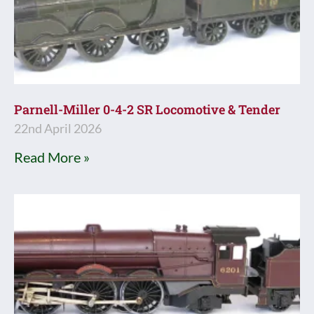
Parnell-Miller 0-4-2 SR Locomotive & Tender
22nd April 2026
Read More »