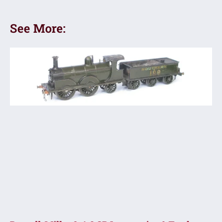
See More: