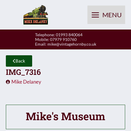
Skip
to
MENU
content
Telephone: 01993 840064
Mobile: 07979 910760
Email:
mike@vintagehornby.co.uk
Back
IMG_7316
Mike Delaney
Mike's Museum