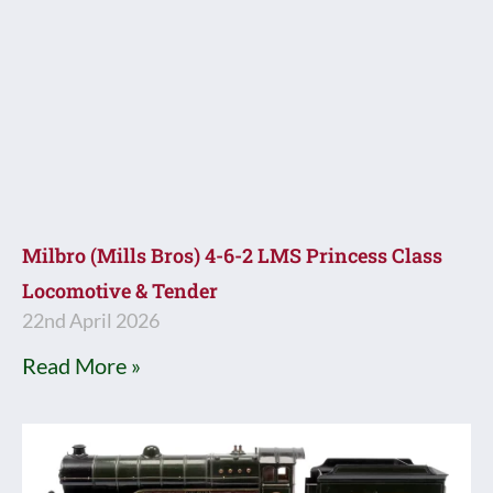
Milbro (Mills Bros) 4-6-2 LMS Princess Class
Locomotive & Tender
22nd April 2026
Read More »