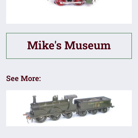
Mike's Museum
See More: