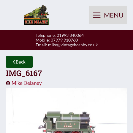
Skip
to
MENU
content
Telephone: 01993 840064
Mobile: 07979 910760
Email:
mike@vintagehornby.co.uk
Back
IMG_6167
Mike Delaney