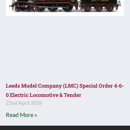
Leeds Model Company (LMC) Special Order 4-6-
0 Electric Locomotive & Tender
22nd April 2026
Read More »