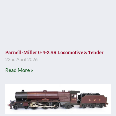
Parnell-Miller 0-4-2 SR Locomotive & Tender
22nd April 2026
Read More »